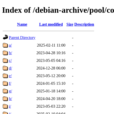
Index of /debian-archive/pool/c
Name
Last modified
Size
Description
Parent Directory
-
a/
2025-02-11 11:00
-
b/
2023-04-28 10:16
-
c/
2023-05-05 04:16
-
d/
2024-12-28 06:00
-
e/
2023-05-12 20:00
-
f/
2024-01-05 15:10
-
g/
2025-01-18 14:00
-
h/
2024-04-20 18:00
-
i/
2023-05-03 22:20
-
j/
2025-02-10 04:04
-