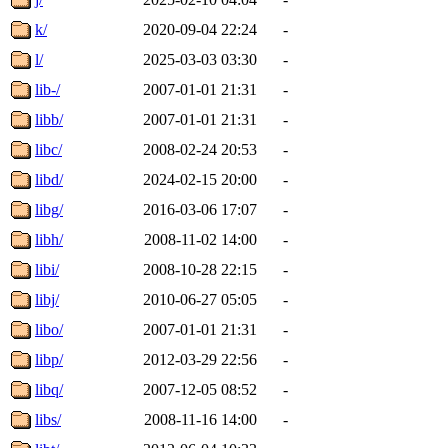
k/
2020-09-04 22:24
-
l/
2025-03-03 03:30
-
lib-/
2007-01-01 21:31
-
libb/
2007-01-01 21:31
-
libc/
2008-02-24 20:53
-
libd/
2024-02-15 20:00
-
libg/
2016-03-06 17:07
-
libh/
2008-11-02 14:00
-
libi/
2008-10-28 22:15
-
libj/
2010-06-27 05:05
-
libo/
2007-01-01 21:31
-
libp/
2012-03-29 22:56
-
libq/
2007-12-05 08:52
-
libs/
2008-11-16 14:00
-