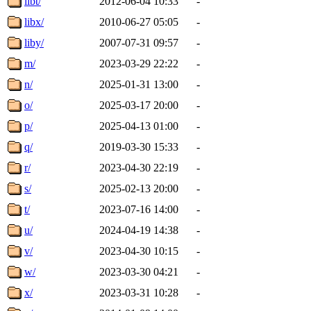
libt/
2012-06-04 10:33
-
libx/
2010-06-27 05:05
-
liby/
2007-07-31 09:57
-
m/
2023-03-29 22:22
-
n/
2025-01-31 13:00
-
o/
2025-03-17 20:00
-
p/
2025-04-13 01:00
-
q/
2019-03-30 15:33
-
r/
2023-04-30 22:19
-
s/
2025-02-13 20:00
-
t/
2023-07-16 14:00
-
u/
2024-04-19 14:38
-
v/
2023-04-30 10:15
-
w/
2023-03-30 04:21
-
x/
2023-03-31 10:28
-