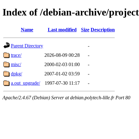
Index of /debian-archive/project
Name
Last modified
Size
Description
Parent Directory
-
trace/
2026-08-09 00:28
-
misc/
2000-02-03 01:00
-
dpkg/
2007-01-02 03:59
-
a.out_upgrade/
1997-07-30 11:17
-
Apache/2.4.67 (Debian) Server at debian.polytech-lille.fr Port 80