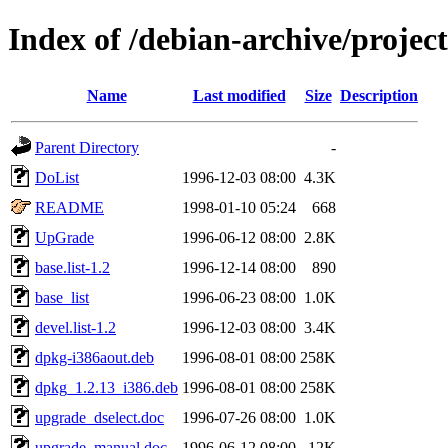
Index of /debian-archive/projec
Name
Last modified
Size
Description
Parent Directory
-
DoList
1996-12-03 08:00
4.3K
README
1998-01-10 05:24
668
UpGrade
1996-06-12 08:00
2.8K
base.list-1.2
1996-12-14 08:00
890
base_list
1996-06-23 08:00
1.0K
devel.list-1.2
1996-12-03 08:00
3.4K
dpkg-i386aout.deb
1996-08-01 08:00
258K
dpkg_1.2.13_i386.deb
1996-08-01 08:00
258K
upgrade_dselect.doc
1996-07-26 08:00
1.0K
upgrade_manual.doc
1996-06-12 08:00
12K