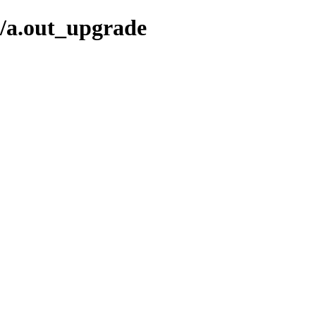
t/a.out_upgrade