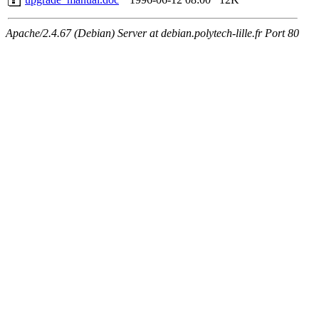
Apache/2.4.67 (Debian) Server at debian.polytech-lille.fr Port 80