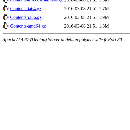
Contents-ia64.gz
2016-03-08 21:51
1.7M
Contents-i386.gz
2016-03-08 21:51
1.9M
Contents-amd64.gz
2016-03-08 21:51
1.8M
Apache/2.4.67 (Debian) Server at debian.polytech-lille.fr Port 80