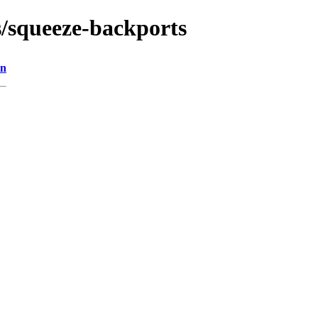
s/squeeze-backports
on