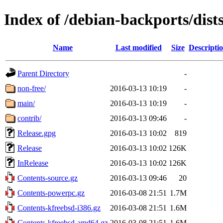
Index of /debian-backports/dist
Name
Last modified
Size
Descripti
Parent Directory
-
non-free/
2016-03-13 10:19
-
main/
2016-03-13 10:19
-
contrib/
2016-03-13 09:46
-
Release.gpg
2016-03-13 10:02
819
Release
2016-03-13 10:02
126K
InRelease
2016-03-13 10:02
126K
Contents-source.gz
2016-03-13 09:46
20
Contents-powerpc.gz
2016-03-08 21:51
1.7M
Contents-kfreebsd-i386.gz
2016-03-08 21:51
1.6M
Contents-kfreebsd-amd64.gz
2016-03-08 21:51
1.6M