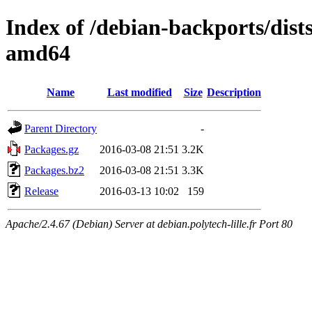
Index of /debian-backports/dist
amd64
Name
Last modified
Size
Description
Parent Directory
-
Packages.gz
2016-03-08 21:51
3.2K
Packages.bz2
2016-03-08 21:51
3.3K
Release
2016-03-13 10:02
159
Apache/2.4.67 (Debian) Server at debian.polytech-lille.fr Port 80