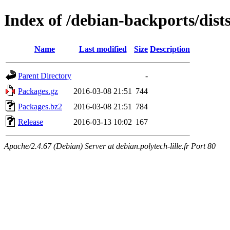
Index of /debian-backports/dist
Name
Last modified
Size
Description
Parent Directory
-
Packages.gz
2016-03-08 21:51
744
Packages.bz2
2016-03-08 21:51
784
Release
2016-03-13 10:02
167
Apache/2.4.67 (Debian) Server at debian.polytech-lille.fr Port 80