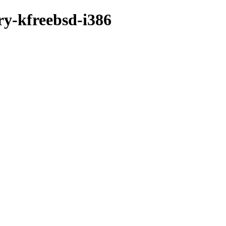
ry-kfreebsd-i386