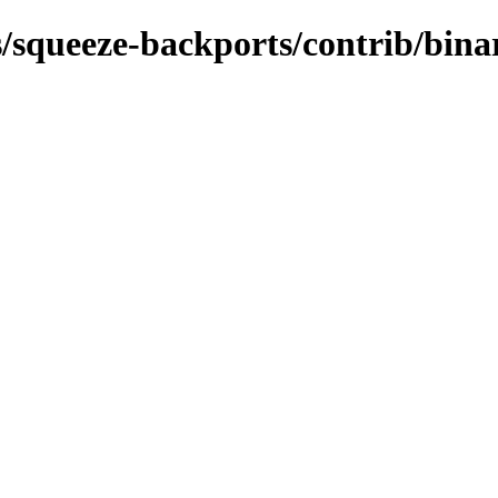
s/squeeze-backports/contrib/bina