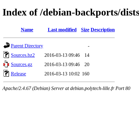
Index of /debian-backports/dist
Name
Last modified
Size
Description
Parent Directory
-
Sources.bz2
2016-03-13 09:46
14
Sources.gz
2016-03-13 09:46
20
Release
2016-03-13 10:02
160
Apache/2.4.67 (Debian) Server at debian.polytech-lille.fr Port 80