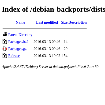
Index of /debian-backports/dist
Name
Last modified
Size
Description
Parent Directory
-
Packages.bz2
2016-03-13 09:46
14
Packages.gz
2016-03-13 09:46
20
Release
2016-03-13 10:02
154
Apache/2.4.67 (Debian) Server at debian.polytech-lille.fr Port 80