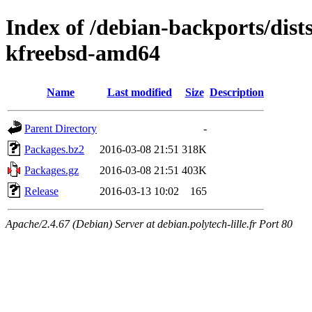
Index of /debian-backports/dist
kfreebsd-amd64
Name
Last modified
Size
Description
Parent Directory
-
Packages.bz2
2016-03-08 21:51
318K
Packages.gz
2016-03-08 21:51
403K
Release
2016-03-13 10:02
165
Apache/2.4.67 (Debian) Server at debian.polytech-lille.fr Port 80