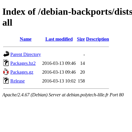
Index of /debian-backports/dist
all
Name
Last modified
Size
Description
Parent Directory
-
Packages.bz2
2016-03-13 09:46
14
Packages.gz
2016-03-13 09:46
20
Release
2016-03-13 10:02
158
Apache/2.4.67 (Debian) Server at debian.polytech-lille.fr Port 80