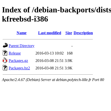
Index of /debian-backports/dist
kfreebsd-i386
Name
Last modified
Size
Description
Parent Directory
-
Release
2016-03-13 10:02
168
Packages.gz
2016-03-08 21:51
3.9K
Packages.bz2
2016-03-08 21:51
3.9K
Apache/2.4.67 (Debian) Server at debian.polytech-lille.fr Port 80