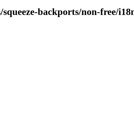
s/squeeze-backports/non-free/i18