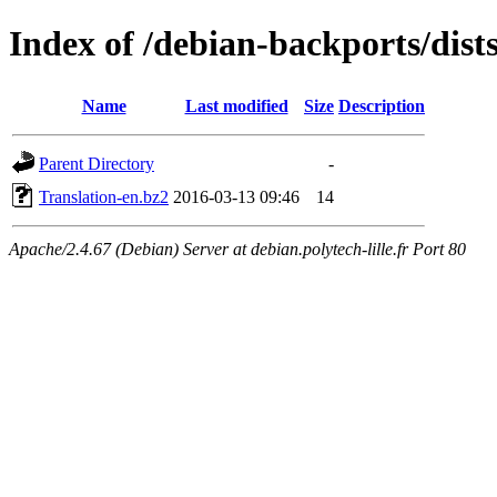
Index of /debian-backports/dist
Name
Last modified
Size
Description
Parent Directory
-
Translation-en.bz2
2016-03-13 09:46
14
Apache/2.4.67 (Debian) Server at debian.polytech-lille.fr Port 80