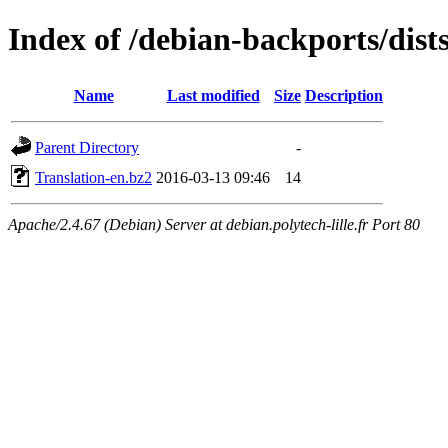
Index of /debian-backports/dist
Name
Last modified
Size
Description
Parent Directory
-
Translation-en.bz2
2016-03-13 09:46
14
Apache/2.4.67 (Debian) Server at debian.polytech-lille.fr Port 80