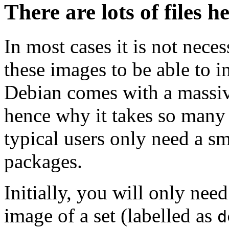
There are lots of files h
In most cases it is not nec
these images to be able to 
Debian comes with a massiv
hence why it takes so many 
typical users only need a sm
packages.
Initially, you will only ne
image of a set (labelled as
d