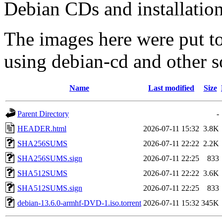
Debian CDs and installation
The images here were put t
using debian-cd and other s
Name
Last modified
Size
Parent Directory
-
HEADER.html
2026-07-11 15:32
3.8K
SHA256SUMS
2026-07-11 22:22
2.2K
SHA256SUMS.sign
2026-07-11 22:25
833
SHA512SUMS
2026-07-11 22:22
3.6K
SHA512SUMS.sign
2026-07-11 22:25
833
debian-13.6.0-armhf-DVD-1.iso.torrent
2026-07-11 15:32
345K