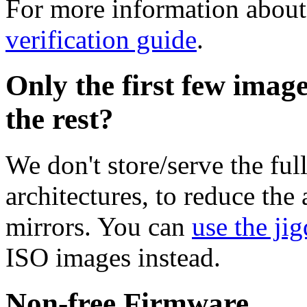
For more information about 
verification guide
.
Only the first few imag
the rest?
We don't store/serve the ful
architectures, to reduce the
mirrors. You can
use the jig
ISO images instead.
Non-free Firmware