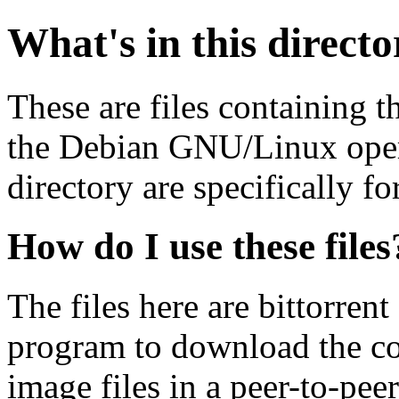
What's in this direct
These are files containing t
the Debian GNU/Linux opera
directory are specifically fo
How do I use these files
The files here are bittorrent
program to download the co
image files in a peer-to-pe