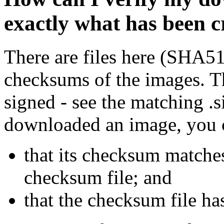
exactly what has been 
There are files here (SHA5
checksums of the images. Th
signed - see the matching .s
downloaded an image, you 
that its checksum matche
checksum file; and
that the checksum file ha