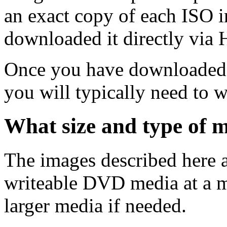
an exact copy of each ISO 
downloaded it directly via
Once you have downloaded 
you will typically need to w
What size and type of m
The images described here ar
writeable DVD media at a m
larger media if needed.