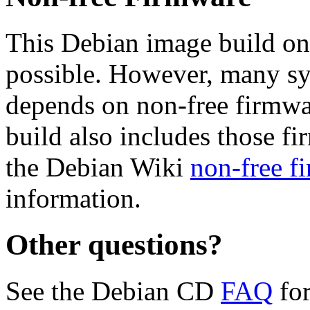
This Debian image build on
possible. However, many s
depends on non-free firmwar
build also includes those fi
the Debian Wiki
non-free f
information.
Other questions?
See the Debian CD
FAQ
for