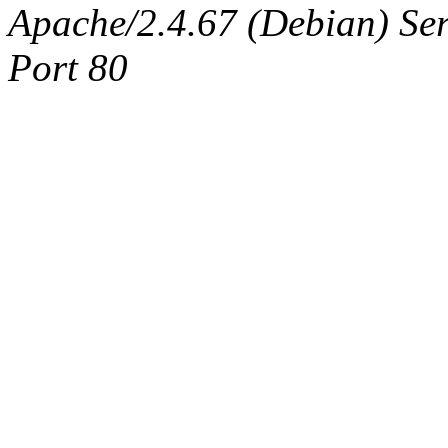
Apache/2.4.67 (Debian) Serv
Port 80