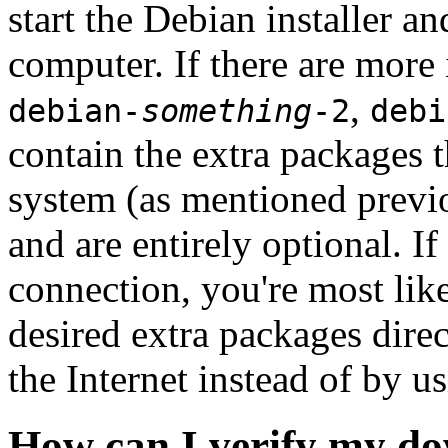
start the Debian installer a
computer. If there are more 
,
debian-
something
-2
debi
contain the extra packages t
system (as mentioned previ
and are entirely optional. If
connection, you're most like
desired extra packages dire
the Internet instead of by u
How can I verify my do