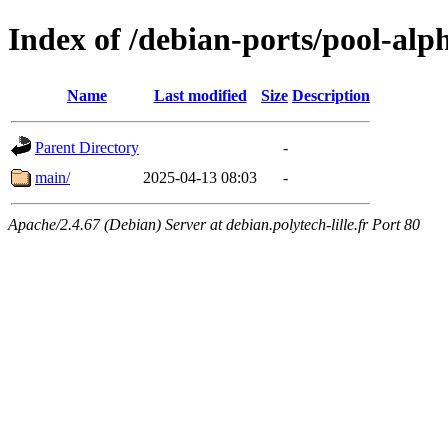
Index of /debian-ports/pool-alp
Name
Last modified
Size
Description
Parent Directory
-
main/
2025-04-13 08:03
-
Apache/2.4.67 (Debian) Server at debian.polytech-lille.fr Port 80