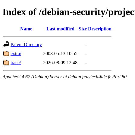
Index of /debian-security/projec
Name
Last modified
Size
Description
Parent Directory
-
extra/
2008-05-13 10:55
-
trace/
2026-08-09 12:48
-
Apache/2.4.67 (Debian) Server at debian.polytech-lille.fr Port 80