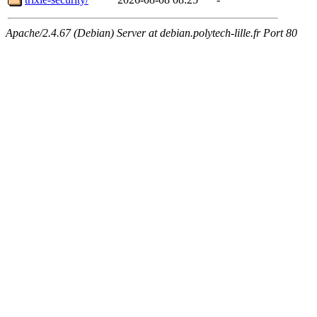
Apache/2.4.67 (Debian) Server at debian.polytech-lille.fr Port 80