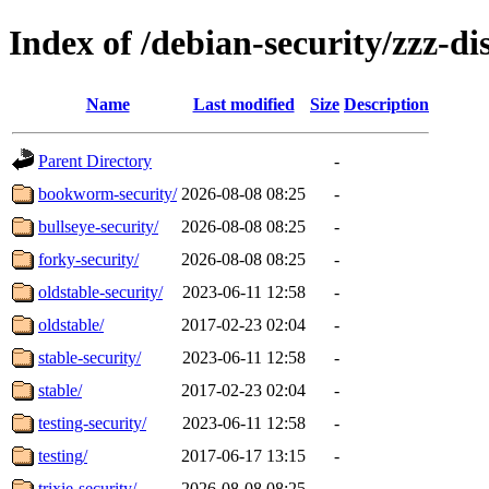
Index of /debian-security/zzz-dis
Name
Last modified
Size
Description
Parent Directory
-
bookworm-security/
2026-08-08 08:25
-
bullseye-security/
2026-08-08 08:25
-
forky-security/
2026-08-08 08:25
-
oldstable-security/
2023-06-11 12:58
-
oldstable/
2017-02-23 02:04
-
stable-security/
2023-06-11 12:58
-
stable/
2017-02-23 02:04
-
testing-security/
2023-06-11 12:58
-
testing/
2017-06-17 13:15
-
trixie-security/
2026-08-08 08:25
-