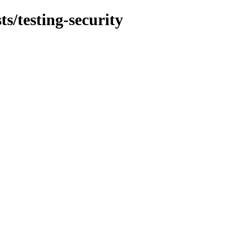
ts/testing-security