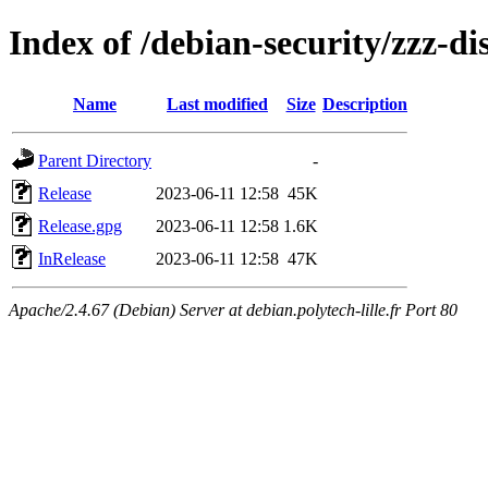
Index of /debian-security/zzz-dis
Name
Last modified
Size
Description
Parent Directory
-
Release
2023-06-11 12:58
45K
Release.gpg
2023-06-11 12:58
1.6K
InRelease
2023-06-11 12:58
47K
Apache/2.4.67 (Debian) Server at debian.polytech-lille.fr Port 80