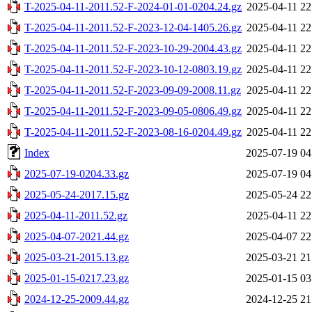
T-2025-04-11-2011.52-F-2024-01-01-0204.24.gz
2025-04-11 22
T-2025-04-11-2011.52-F-2023-12-04-1405.26.gz
2025-04-11 22
T-2025-04-11-2011.52-F-2023-10-29-2004.43.gz
2025-04-11 22
T-2025-04-11-2011.52-F-2023-10-12-0803.19.gz
2025-04-11 22
T-2025-04-11-2011.52-F-2023-09-09-2008.11.gz
2025-04-11 22
T-2025-04-11-2011.52-F-2023-09-05-0806.49.gz
2025-04-11 22
T-2025-04-11-2011.52-F-2023-08-16-0204.49.gz
2025-04-11 22
Index
2025-07-19 04
2025-07-19-0204.33.gz
2025-07-19 04
2025-05-24-2017.15.gz
2025-05-24 22
2025-04-11-2011.52.gz
2025-04-11 22
2025-04-07-2021.44.gz
2025-04-07 22
2025-03-21-2015.13.gz
2025-03-21 21
2025-01-15-0217.23.gz
2025-01-15 03
2024-12-25-2009.44.gz
2024-12-25 21