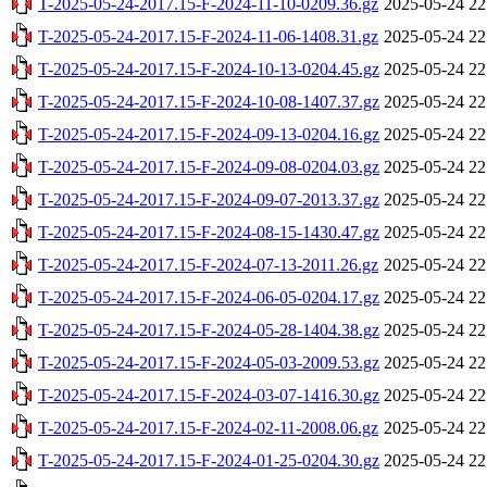
T-2025-05-24-2017.15-F-2024-11-10-0209.36.gz
2025-05-24 22
T-2025-05-24-2017.15-F-2024-11-06-1408.31.gz
2025-05-24 22
T-2025-05-24-2017.15-F-2024-10-13-0204.45.gz
2025-05-24 22
T-2025-05-24-2017.15-F-2024-10-08-1407.37.gz
2025-05-24 22
T-2025-05-24-2017.15-F-2024-09-13-0204.16.gz
2025-05-24 22
T-2025-05-24-2017.15-F-2024-09-08-0204.03.gz
2025-05-24 22
T-2025-05-24-2017.15-F-2024-09-07-2013.37.gz
2025-05-24 22
T-2025-05-24-2017.15-F-2024-08-15-1430.47.gz
2025-05-24 22
T-2025-05-24-2017.15-F-2024-07-13-2011.26.gz
2025-05-24 22
T-2025-05-24-2017.15-F-2024-06-05-0204.17.gz
2025-05-24 22
T-2025-05-24-2017.15-F-2024-05-28-1404.38.gz
2025-05-24 22
T-2025-05-24-2017.15-F-2024-05-03-2009.53.gz
2025-05-24 22
T-2025-05-24-2017.15-F-2024-03-07-1416.30.gz
2025-05-24 22
T-2025-05-24-2017.15-F-2024-02-11-2008.06.gz
2025-05-24 22
T-2025-05-24-2017.15-F-2024-01-25-0204.30.gz
2025-05-24 22