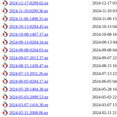
2024-12-17-0209.02.gz
2024-12-17 03
2024-11-10-0209.36.gz
2024-11-10 03
2024-11-06-1408.31.gz
2024-11-06 15
2024-10-13-0204.45.gz
2024-10-13 04
2024-10-08-1407.37.gz
2024-10-08 16
2024-09-13-0204.16.gz
2024-09-13 04
2024-09-08-0204.03.gz
2024-09-08 04
2024-09-07-2013.37.gz
2024-09-07 22
2024-08-15-1430.47.gz
2024-08-15 16
2024-07-13-2011.26.gz
2024-07-13 22
2024-06-05-0204.17.gz
2024-06-05 04
2024-05-28-1404.38.gz
2024-05-28 16
2024-05-03-2009.53.gz
2024-05-03 22
2024-03-07-1416.30.gz
2024-03-07 15
2024-02-11-2008.06.gz
2024-02-11 21