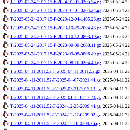
T-2025-05-24-2017.15-F-2024-01-07-0205.54.gz
2025-05-24 22
T-2025-05-24-2017.15-F-2024-01-01-0204.24.gz
2025-05-24 22
T-2025-05-24-2017.15-F-2023-12-04-1405.26.gz
2025-05-24 22
T-2025-05-24-2017.15-F-2023-10-29-2004.43.gz
2025-05-24 22
T-2025-05-24-2017.15-F-2023-10-12-0803.19.gz
2025-05-24 22
T-2025-05-24-2017.15-F-2023-09-09-2008.11.gz
2025-05-24 22
T-2025-05-24-2017.15-F-2023-09-05-0806.49.gz
2025-05-24 22
T-2025-05-24-2017.15-F-2023-08-16-0204.49.gz
2025-05-24 22
T-2025-04-11-2011.52-F-2025-04-11-2011.52.gz
2025-04-11 22
T-2025-04-11-2011.52-F-2025-04-07-2021.44.gz
2025-04-11 22
T-2025-04-11-2011.52-F-2025-03-21-2015.13.gz
2025-04-11 22
T-2025-04-11-2011.52-F-2025-01-15-0217.23.gz
2025-04-11 22
T-2025-04-11-2011.52-F-2024-12-25-2009.44.gz
2025-04-11 22
T-2025-04-11-2011.52-F-2024-12-17-0209.02.gz
2025-04-11 22
T-2025-04-11-2011.52-F-2024-11-10-0209.36.gz
2025-04-11 22