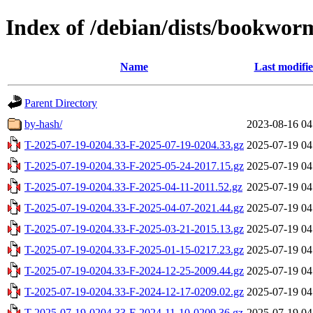
Index of /debian/dists/bookworm
Name
Last modifi
Parent Directory
by-hash/
2023-08-16 04
T-2025-07-19-0204.33-F-2025-07-19-0204.33.gz
2025-07-19 04
T-2025-07-19-0204.33-F-2025-05-24-2017.15.gz
2025-07-19 04
T-2025-07-19-0204.33-F-2025-04-11-2011.52.gz
2025-07-19 04
T-2025-07-19-0204.33-F-2025-04-07-2021.44.gz
2025-07-19 04
T-2025-07-19-0204.33-F-2025-03-21-2015.13.gz
2025-07-19 04
T-2025-07-19-0204.33-F-2025-01-15-0217.23.gz
2025-07-19 04
T-2025-07-19-0204.33-F-2024-12-25-2009.44.gz
2025-07-19 04
T-2025-07-19-0204.33-F-2024-12-17-0209.02.gz
2025-07-19 04
T-2025-07-19-0204.33-F-2024-11-10-0209.36.gz
2025-07-19 04