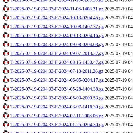
T-2025-07-19-0204.33-F-2024-11-06-1408.31.gz
2025-07-19 04
T-2025-07-19-0204.33-F-2024-10-13-0204.45.gz
2025-07-19 04
T-2025-07-19-0204.33-F-2024-10-08-1407.37.gz
2025-07-19 04
T-2025-07-19-0204.33-F-2024-09-13-0204.16.gz
2025-07-19 04
T-2025-07-19-0204.33-F-2024-09-08-0204.03.gz
2025-07-19 04
T-2025-07-19-0204.33-F-2024-09-07-2013.37.gz
2025-07-19 04
T-2025-07-19-0204.33-F-2024-08-15-1430.47.gz
2025-07-19 04
T-2025-07-19-0204.33-F-2024-07-13-2011.26.gz
2025-07-19 04
T-2025-07-19-0204.33-F-2024-06-05-0204.17.gz
2025-07-19 04
T-2025-07-19-0204.33-F-2024-05-28-1404.38.gz
2025-07-19 04
T-2025-07-19-0204.33-F-2024-05-03-2009.53.gz
2025-07-19 04
T-2025-07-19-0204.33-F-2024-03-07-1416.30.gz
2025-07-19 04
T-2025-07-19-0204.33-F-2024-02-11-2008.06.gz
2025-07-19 04
T-2025-07-19-0204.33-F-2024-01-25-0204.30.gz
2025-07-19 04