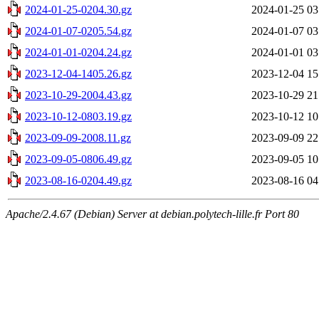
2024-01-25-0204.30.gz
2024-01-25 03
2024-01-07-0205.54.gz
2024-01-07 03
2024-01-01-0204.24.gz
2024-01-01 03
2023-12-04-1405.26.gz
2023-12-04 15
2023-10-29-2004.43.gz
2023-10-29 21
2023-10-12-0803.19.gz
2023-10-12 10
2023-09-09-2008.11.gz
2023-09-09 22
2023-09-05-0806.49.gz
2023-09-05 10
2023-08-16-0204.49.gz
2023-08-16 04
Apache/2.4.67 (Debian) Server at debian.polytech-lille.fr Port 80