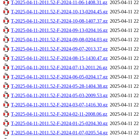
T-2025-04-11-2011.52-F-2024-11-06-1408.31.gz
2025-04-11 22
T-2025-04-11-2011.52-F-2024-10-13-0204.45.gz
2025-04-11 22
T-2025-04-11-2011.52-F-2024-10-08-1407.37.gz
2025-04-11 22
T-2025-04-11-2011.52-F-2024-09-13-0204.16.gz
2025-04-11 22
T-2025-04-11-2011.52-F-2024-09-08-0204.03.gz
2025-04-11 22
T-2025-04-11-2011.52-F-2024-09-07-2013.37.gz
2025-04-11 22
T-2025-04-11-2011.52-F-2024-08-15-1430.47.gz
2025-04-11 22
T-2025-04-11-2011.52-F-2024-07-13-2011.26.gz
2025-04-11 22
T-2025-04-11-2011.52-F-2024-06-05-0204.17.gz
2025-04-11 22
T-2025-04-11-2011.52-F-2024-05-28-1404.38.gz
2025-04-11 22
T-2025-04-11-2011.52-F-2024-05-03-2009.53.gz
2025-04-11 22
T-2025-04-11-2011.52-F-2024-03-07-1416.30.gz
2025-04-11 22
T-2025-04-11-2011.52-F-2024-02-11-2008.06.gz
2025-04-11 22
T-2025-04-11-2011.52-F-2024-01-25-0204.30.gz
2025-04-11 22
T-2025-04-11-2011.52-F-2024-01-07-0205.54.gz
2025-04-11 22