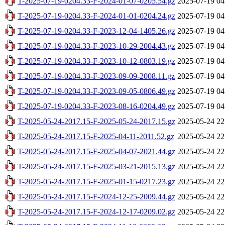
T-2025-07-19-0204.33-F-2024-01-07-0205.54.gz
2025-07-19 04
T-2025-07-19-0204.33-F-2024-01-01-0204.24.gz
2025-07-19 04
T-2025-07-19-0204.33-F-2023-12-04-1405.26.gz
2025-07-19 04
T-2025-07-19-0204.33-F-2023-10-29-2004.43.gz
2025-07-19 04
T-2025-07-19-0204.33-F-2023-10-12-0803.19.gz
2025-07-19 04
T-2025-07-19-0204.33-F-2023-09-09-2008.11.gz
2025-07-19 04
T-2025-07-19-0204.33-F-2023-09-05-0806.49.gz
2025-07-19 04
T-2025-07-19-0204.33-F-2023-08-16-0204.49.gz
2025-07-19 04
T-2025-05-24-2017.15-F-2025-05-24-2017.15.gz
2025-05-24 22
T-2025-05-24-2017.15-F-2025-04-11-2011.52.gz
2025-05-24 22
T-2025-05-24-2017.15-F-2025-04-07-2021.44.gz
2025-05-24 22
T-2025-05-24-2017.15-F-2025-03-21-2015.13.gz
2025-05-24 22
T-2025-05-24-2017.15-F-2025-01-15-0217.23.gz
2025-05-24 22
T-2025-05-24-2017.15-F-2024-12-25-2009.44.gz
2025-05-24 22
T-2025-05-24-2017.15-F-2024-12-17-0209.02.gz
2025-05-24 22