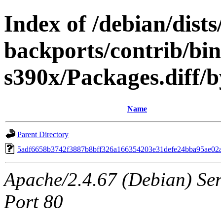
Index of /debian/dis
backports/contrib/bi
s390x/Packages.diff
Name
Parent Directory
5adf6658b3742f3887b8bff326a166354203e31defe24bba95ae02
Apache/2.4.67 (Debian) Serv
Port 80