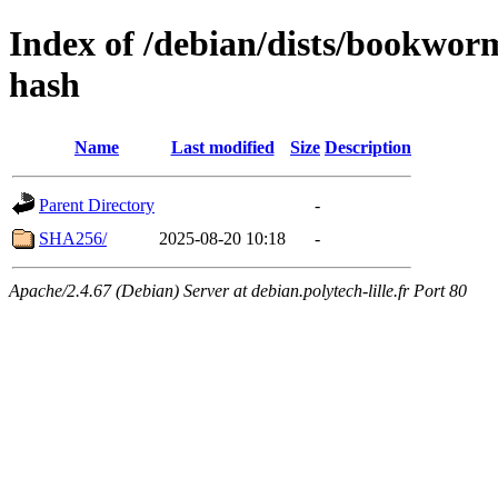
Index of /debian/dists/bookwor
hash
Name
Last modified
Size
Description
Parent Directory
-
SHA256/
2025-08-20 10:18
-
Apache/2.4.67 (Debian) Server at debian.polytech-lille.fr Port 80