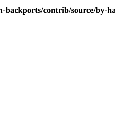
m-backports/contrib/source/by-h