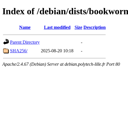
Index of /debian/dists/bookwor
Name
Last modified
Size
Description
Parent Directory
-
SHA256/
2025-08-20 10:18
-
Apache/2.4.67 (Debian) Server at debian.polytech-lille.fr Port 80