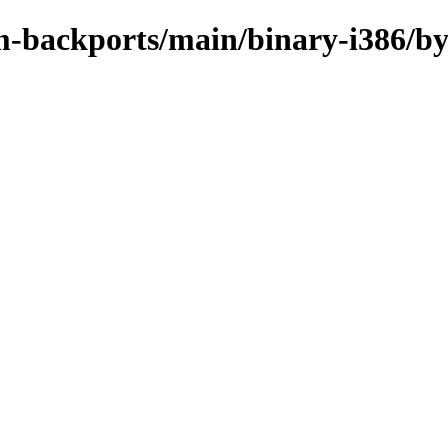
m-backports/main/binary-i386/b