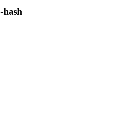
y-hash