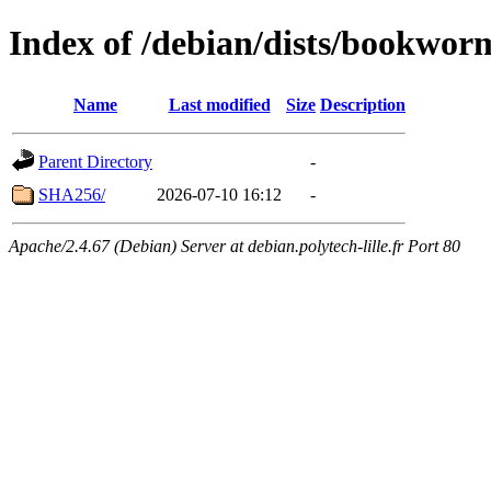
Index of /debian/dists/bookwor
Name
Last modified
Size
Description
Parent Directory
-
SHA256/
2026-07-10 16:12
-
Apache/2.4.67 (Debian) Server at debian.polytech-lille.fr Port 80