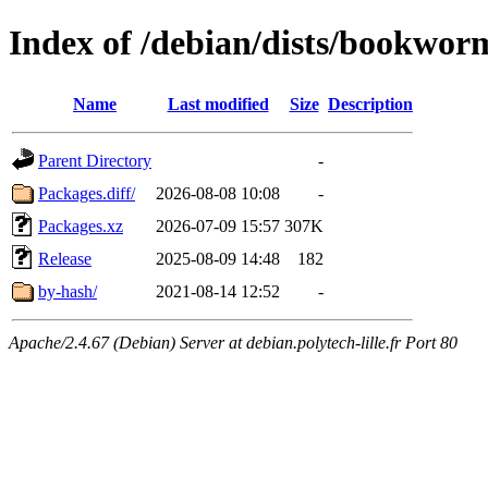
Index of /debian/dists/bookwo
Name
Last modified
Size
Description
Parent Directory
-
Packages.diff/
2026-08-08 10:08
-
Packages.xz
2026-07-09 15:57
307K
Release
2025-08-09 14:48
182
by-hash/
2021-08-14 12:52
-
Apache/2.4.67 (Debian) Server at debian.polytech-lille.fr Port 80