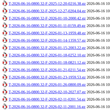
T-2026-06-16-0800.32-F-2025-12-20-0216.38.gz
2026-06-16 10
T-2026-06-16-0800.32-F-2025-12-27-0204.04.gz
2026-06-16 10
T-2026-06-16-0800.32-F-2026-01-10-2000.42.gz
2026-06-16 10
T-2026-06-16-0800.32-F-2026-01-11-0159.49.gz
2026-06-16 10
T-2026-06-16-0800.32-F-2026-01-13-1959.48.gz
2026-06-16 10
T-2026-06-16-0800.32-F-2026-01-14-1359.57.gz
2026-06-16 10
T-2026-06-16-0800.32-F-2026-01-15-2003.22.gz
2026-06-16 10
T-2026-06-16-0800.32-F-2026-01-18-0252.10.gz
2026-06-16 10
T-2026-06-16-0800.32-F-2026-01-18-0821.12.gz
2026-06-16 10
T-2026-06-16-0800.32-F-2026-01-21-0211.54.gz
2026-06-16 10
T-2026-06-16-0800.32-F-2026-01-23-1959.53.gz
2026-06-16 10
T-2026-06-16-0800.32-F-2026-01-26-0800.09.gz
2026-06-16 10
T-2026-06-16-0800.32-F-2026-02-10-2027.07.gz
2026-06-16 10
T-2026-06-16-0800.32-F-2026-02-11-0201.54.gz
2026-06-16 10
T-2026-06-16-0800.32-F-2026-02-11-2001.16.gz
2026-06-16 10