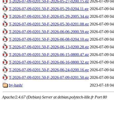
T-2026-07-09-0201.50-F-2026-05-27-0200.15.gz
2026-07-09 04
T-2026-07-09-0201.50-F-2026-05-29-0204.11.gz
2026-07-09 04
T-2026-07-09-0201.50-F-2026-05-29-2005.34.gz
2026-07-09 04
T-2026-07-09-0201.50-F-2026-05-30-0201.08.gz
2026-07-09 04
T-2026-07-09-0201.50-F-2026-06-06-2000.59.gz
2026-07-09 04
T-2026-07-09-0201.50-F-2026-06-08-0204.10.gz
2026-07-09 04
T-2026-07-09-0201.50-F-2026-06-13-0200.28.gz
2026-07-09 04
T-2026-07-09-0201.50-F-2026-06-15-0800.47.gz
2026-07-09 04
T-2026-07-09-0201.50-F-2026-06-16-0800.32.gz
2026-07-09 04
T-2026-07-09-0201.50-F-2026-06-24-0200.16.gz
2026-07-09 04
T-2026-07-09-0201.50-F-2026-07-09-0201.50.gz
2026-07-09 04
by-hash/
2023-07-18 04
Apache/2.4.67 (Debian) Server at debian.polytech-lille.fr Port 80