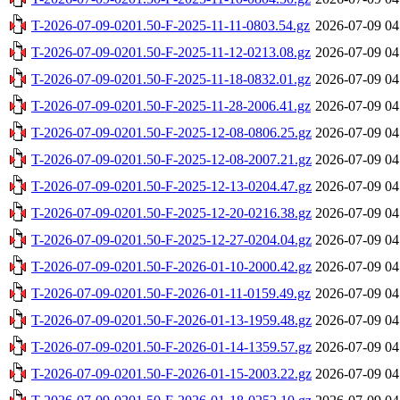
T-2026-07-09-0201.50-F-2025-11-11-0803.54.gz
2026-07-09 04
T-2026-07-09-0201.50-F-2025-11-12-0213.08.gz
2026-07-09 04
T-2026-07-09-0201.50-F-2025-11-18-0832.01.gz
2026-07-09 04
T-2026-07-09-0201.50-F-2025-11-28-2006.41.gz
2026-07-09 04
T-2026-07-09-0201.50-F-2025-12-08-0806.25.gz
2026-07-09 04
T-2026-07-09-0201.50-F-2025-12-08-2007.21.gz
2026-07-09 04
T-2026-07-09-0201.50-F-2025-12-13-0204.47.gz
2026-07-09 04
T-2026-07-09-0201.50-F-2025-12-20-0216.38.gz
2026-07-09 04
T-2026-07-09-0201.50-F-2025-12-27-0204.04.gz
2026-07-09 04
T-2026-07-09-0201.50-F-2026-01-10-2000.42.gz
2026-07-09 04
T-2026-07-09-0201.50-F-2026-01-11-0159.49.gz
2026-07-09 04
T-2026-07-09-0201.50-F-2026-01-13-1959.48.gz
2026-07-09 04
T-2026-07-09-0201.50-F-2026-01-14-1359.57.gz
2026-07-09 04
T-2026-07-09-0201.50-F-2026-01-15-2003.22.gz
2026-07-09 04