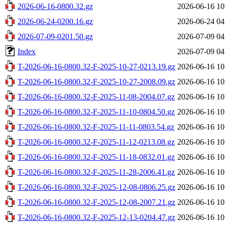
2026-06-16-0800.32.gz
2026-06-16 10
2026-06-24-0200.16.gz
2026-06-24 04
2026-07-09-0201.50.gz
2026-07-09 04
Index
2026-07-09 04
T-2026-06-16-0800.32-F-2025-10-27-0213.19.gz
2026-06-16 10
T-2026-06-16-0800.32-F-2025-10-27-2008.09.gz
2026-06-16 10
T-2026-06-16-0800.32-F-2025-11-08-2004.07.gz
2026-06-16 10
T-2026-06-16-0800.32-F-2025-11-10-0804.50.gz
2026-06-16 10
T-2026-06-16-0800.32-F-2025-11-11-0803.54.gz
2026-06-16 10
T-2026-06-16-0800.32-F-2025-11-12-0213.08.gz
2026-06-16 10
T-2026-06-16-0800.32-F-2025-11-18-0832.01.gz
2026-06-16 10
T-2026-06-16-0800.32-F-2025-11-28-2006.41.gz
2026-06-16 10
T-2026-06-16-0800.32-F-2025-12-08-0806.25.gz
2026-06-16 10
T-2026-06-16-0800.32-F-2025-12-08-2007.21.gz
2026-06-16 10
T-2026-06-16-0800.32-F-2025-12-13-0204.47.gz
2026-06-16 10