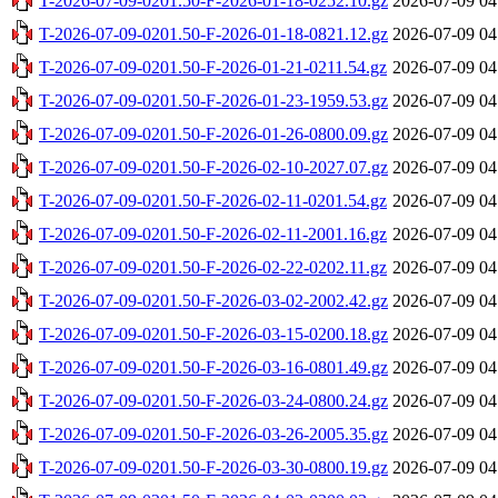
T-2026-07-09-0201.50-F-2026-01-18-0252.10.gz
2026-07-09 04
T-2026-07-09-0201.50-F-2026-01-18-0821.12.gz
2026-07-09 04
T-2026-07-09-0201.50-F-2026-01-21-0211.54.gz
2026-07-09 04
T-2026-07-09-0201.50-F-2026-01-23-1959.53.gz
2026-07-09 04
T-2026-07-09-0201.50-F-2026-01-26-0800.09.gz
2026-07-09 04
T-2026-07-09-0201.50-F-2026-02-10-2027.07.gz
2026-07-09 04
T-2026-07-09-0201.50-F-2026-02-11-0201.54.gz
2026-07-09 04
T-2026-07-09-0201.50-F-2026-02-11-2001.16.gz
2026-07-09 04
T-2026-07-09-0201.50-F-2026-02-22-0202.11.gz
2026-07-09 04
T-2026-07-09-0201.50-F-2026-03-02-2002.42.gz
2026-07-09 04
T-2026-07-09-0201.50-F-2026-03-15-0200.18.gz
2026-07-09 04
T-2026-07-09-0201.50-F-2026-03-16-0801.49.gz
2026-07-09 04
T-2026-07-09-0201.50-F-2026-03-24-0800.24.gz
2026-07-09 04
T-2026-07-09-0201.50-F-2026-03-26-2005.35.gz
2026-07-09 04
T-2026-07-09-0201.50-F-2026-03-30-0800.19.gz
2026-07-09 04