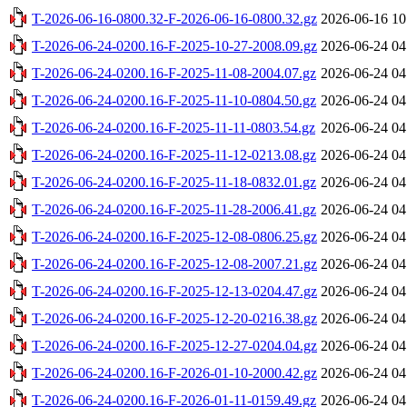
T-2026-06-16-0800.32-F-2026-06-16-0800.32.gz
2026-06-16 10
T-2026-06-24-0200.16-F-2025-10-27-2008.09.gz
2026-06-24 04
T-2026-06-24-0200.16-F-2025-11-08-2004.07.gz
2026-06-24 04
T-2026-06-24-0200.16-F-2025-11-10-0804.50.gz
2026-06-24 04
T-2026-06-24-0200.16-F-2025-11-11-0803.54.gz
2026-06-24 04
T-2026-06-24-0200.16-F-2025-11-12-0213.08.gz
2026-06-24 04
T-2026-06-24-0200.16-F-2025-11-18-0832.01.gz
2026-06-24 04
T-2026-06-24-0200.16-F-2025-11-28-2006.41.gz
2026-06-24 04
T-2026-06-24-0200.16-F-2025-12-08-0806.25.gz
2026-06-24 04
T-2026-06-24-0200.16-F-2025-12-08-2007.21.gz
2026-06-24 04
T-2026-06-24-0200.16-F-2025-12-13-0204.47.gz
2026-06-24 04
T-2026-06-24-0200.16-F-2025-12-20-0216.38.gz
2026-06-24 04
T-2026-06-24-0200.16-F-2025-12-27-0204.04.gz
2026-06-24 04
T-2026-06-24-0200.16-F-2026-01-10-2000.42.gz
2026-06-24 04
T-2026-06-24-0200.16-F-2026-01-11-0159.49.gz
2026-06-24 04