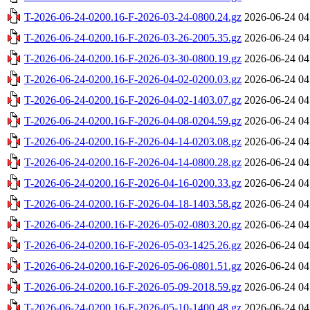
T-2026-06-24-0200.16-F-2026-03-24-0800.24.gz
2026-06-24 04
T-2026-06-24-0200.16-F-2026-03-26-2005.35.gz
2026-06-24 04
T-2026-06-24-0200.16-F-2026-03-30-0800.19.gz
2026-06-24 04
T-2026-06-24-0200.16-F-2026-04-02-0200.03.gz
2026-06-24 04
T-2026-06-24-0200.16-F-2026-04-02-1403.07.gz
2026-06-24 04
T-2026-06-24-0200.16-F-2026-04-08-0204.59.gz
2026-06-24 04
T-2026-06-24-0200.16-F-2026-04-14-0203.08.gz
2026-06-24 04
T-2026-06-24-0200.16-F-2026-04-14-0800.28.gz
2026-06-24 04
T-2026-06-24-0200.16-F-2026-04-16-0200.33.gz
2026-06-24 04
T-2026-06-24-0200.16-F-2026-04-18-1403.58.gz
2026-06-24 04
T-2026-06-24-0200.16-F-2026-05-02-0803.20.gz
2026-06-24 04
T-2026-06-24-0200.16-F-2026-05-03-1425.26.gz
2026-06-24 04
T-2026-06-24-0200.16-F-2026-05-06-0801.51.gz
2026-06-24 04
T-2026-06-24-0200.16-F-2026-05-09-2018.59.gz
2026-06-24 04
T-2026-06-24-0200.16-F-2026-05-10-1400.48.gz
2026-06-24 04