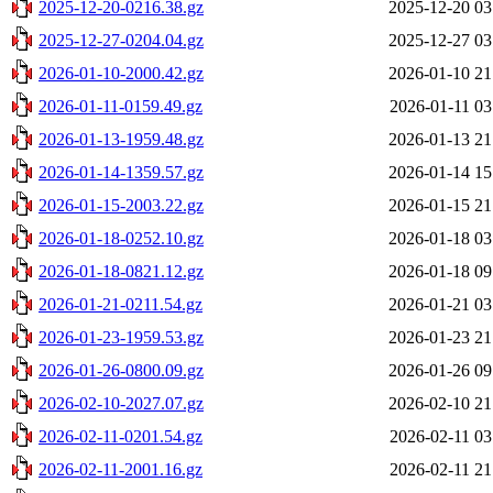
2025-12-20-0216.38.gz
2025-12-20 03
2025-12-27-0204.04.gz
2025-12-27 03
2026-01-10-2000.42.gz
2026-01-10 21
2026-01-11-0159.49.gz
2026-01-11 03
2026-01-13-1959.48.gz
2026-01-13 21
2026-01-14-1359.57.gz
2026-01-14 15
2026-01-15-2003.22.gz
2026-01-15 21
2026-01-18-0252.10.gz
2026-01-18 03
2026-01-18-0821.12.gz
2026-01-18 09
2026-01-21-0211.54.gz
2026-01-21 03
2026-01-23-1959.53.gz
2026-01-23 21
2026-01-26-0800.09.gz
2026-01-26 09
2026-02-10-2027.07.gz
2026-02-10 21
2026-02-11-0201.54.gz
2026-02-11 03
2026-02-11-2001.16.gz
2026-02-11 21