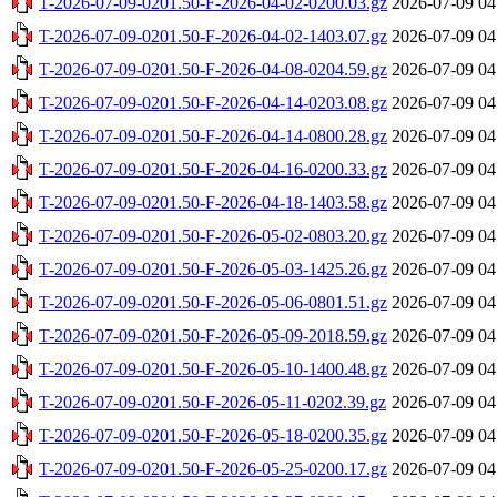
T-2026-07-09-0201.50-F-2026-04-02-0200.03.gz
2026-07-09 04
T-2026-07-09-0201.50-F-2026-04-02-1403.07.gz
2026-07-09 04
T-2026-07-09-0201.50-F-2026-04-08-0204.59.gz
2026-07-09 04
T-2026-07-09-0201.50-F-2026-04-14-0203.08.gz
2026-07-09 04
T-2026-07-09-0201.50-F-2026-04-14-0800.28.gz
2026-07-09 04
T-2026-07-09-0201.50-F-2026-04-16-0200.33.gz
2026-07-09 04
T-2026-07-09-0201.50-F-2026-04-18-1403.58.gz
2026-07-09 04
T-2026-07-09-0201.50-F-2026-05-02-0803.20.gz
2026-07-09 04
T-2026-07-09-0201.50-F-2026-05-03-1425.26.gz
2026-07-09 04
T-2026-07-09-0201.50-F-2026-05-06-0801.51.gz
2026-07-09 04
T-2026-07-09-0201.50-F-2026-05-09-2018.59.gz
2026-07-09 04
T-2026-07-09-0201.50-F-2026-05-10-1400.48.gz
2026-07-09 04
T-2026-07-09-0201.50-F-2026-05-11-0202.39.gz
2026-07-09 04
T-2026-07-09-0201.50-F-2026-05-18-0200.35.gz
2026-07-09 04
T-2026-07-09-0201.50-F-2026-05-25-0200.17.gz
2026-07-09 04