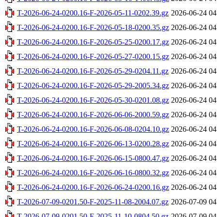
T-2026-06-24-0200.16-F-2026-05-11-0202.39.gz
2026-06-24 04
T-2026-06-24-0200.16-F-2026-05-18-0200.35.gz
2026-06-24 04
T-2026-06-24-0200.16-F-2026-05-25-0200.17.gz
2026-06-24 04
T-2026-06-24-0200.16-F-2026-05-27-0200.15.gz
2026-06-24 04
T-2026-06-24-0200.16-F-2026-05-29-0204.11.gz
2026-06-24 04
T-2026-06-24-0200.16-F-2026-05-29-2005.34.gz
2026-06-24 04
T-2026-06-24-0200.16-F-2026-05-30-0201.08.gz
2026-06-24 04
T-2026-06-24-0200.16-F-2026-06-06-2000.59.gz
2026-06-24 04
T-2026-06-24-0200.16-F-2026-06-08-0204.10.gz
2026-06-24 04
T-2026-06-24-0200.16-F-2026-06-13-0200.28.gz
2026-06-24 04
T-2026-06-24-0200.16-F-2026-06-15-0800.47.gz
2026-06-24 04
T-2026-06-24-0200.16-F-2026-06-16-0800.32.gz
2026-06-24 04
T-2026-06-24-0200.16-F-2026-06-24-0200.16.gz
2026-06-24 04
T-2026-07-09-0201.50-F-2025-11-08-2004.07.gz
2026-07-09 04
T-2026-07-09-0201.50-F-2025-11-10-0804.50.gz
2026-07-09 04