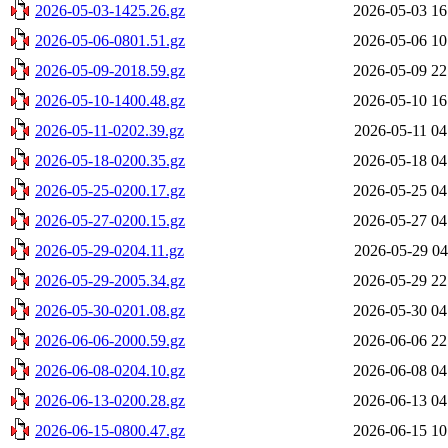
2026-05-03-1425.26.gz
2026-05-03 16
2026-05-06-0801.51.gz
2026-05-06 10
2026-05-09-2018.59.gz
2026-05-09 22
2026-05-10-1400.48.gz
2026-05-10 16
2026-05-11-0202.39.gz
2026-05-11 04
2026-05-18-0200.35.gz
2026-05-18 04
2026-05-25-0200.17.gz
2026-05-25 04
2026-05-27-0200.15.gz
2026-05-27 04
2026-05-29-0204.11.gz
2026-05-29 04
2026-05-29-2005.34.gz
2026-05-29 22
2026-05-30-0201.08.gz
2026-05-30 04
2026-06-06-2000.59.gz
2026-06-06 22
2026-06-08-0204.10.gz
2026-06-08 04
2026-06-13-0200.28.gz
2026-06-13 04
2026-06-15-0800.47.gz
2026-06-15 10