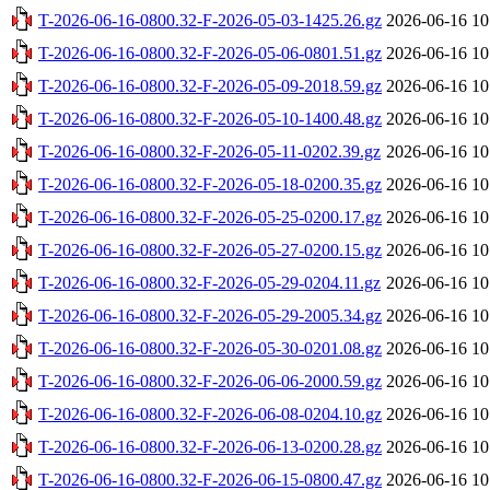
T-2026-06-16-0800.32-F-2026-05-03-1425.26.gz
2026-06-16 10
T-2026-06-16-0800.32-F-2026-05-06-0801.51.gz
2026-06-16 10
T-2026-06-16-0800.32-F-2026-05-09-2018.59.gz
2026-06-16 10
T-2026-06-16-0800.32-F-2026-05-10-1400.48.gz
2026-06-16 10
T-2026-06-16-0800.32-F-2026-05-11-0202.39.gz
2026-06-16 10
T-2026-06-16-0800.32-F-2026-05-18-0200.35.gz
2026-06-16 10
T-2026-06-16-0800.32-F-2026-05-25-0200.17.gz
2026-06-16 10
T-2026-06-16-0800.32-F-2026-05-27-0200.15.gz
2026-06-16 10
T-2026-06-16-0800.32-F-2026-05-29-0204.11.gz
2026-06-16 10
T-2026-06-16-0800.32-F-2026-05-29-2005.34.gz
2026-06-16 10
T-2026-06-16-0800.32-F-2026-05-30-0201.08.gz
2026-06-16 10
T-2026-06-16-0800.32-F-2026-06-06-2000.59.gz
2026-06-16 10
T-2026-06-16-0800.32-F-2026-06-08-0204.10.gz
2026-06-16 10
T-2026-06-16-0800.32-F-2026-06-13-0200.28.gz
2026-06-16 10
T-2026-06-16-0800.32-F-2026-06-15-0800.47.gz
2026-06-16 10