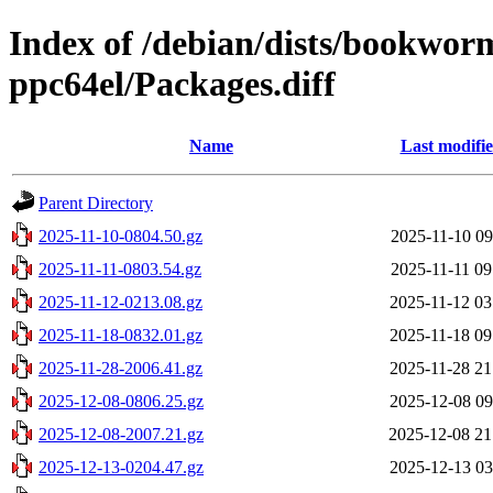
Index of /debian/dists/bookwor
ppc64el/Packages.diff
Name
Last modifi
Parent Directory
2025-11-10-0804.50.gz
2025-11-10 09
2025-11-11-0803.54.gz
2025-11-11 09
2025-11-12-0213.08.gz
2025-11-12 03
2025-11-18-0832.01.gz
2025-11-18 09
2025-11-28-2006.41.gz
2025-11-28 21
2025-12-08-0806.25.gz
2025-12-08 09
2025-12-08-2007.21.gz
2025-12-08 21
2025-12-13-0204.47.gz
2025-12-13 03