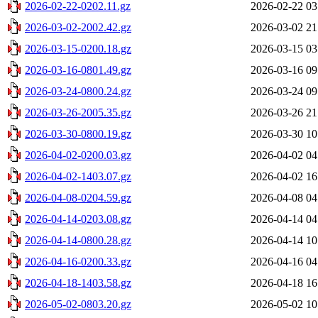
2026-02-22-0202.11.gz
2026-02-22 03
2026-03-02-2002.42.gz
2026-03-02 21
2026-03-15-0200.18.gz
2026-03-15 03
2026-03-16-0801.49.gz
2026-03-16 09
2026-03-24-0800.24.gz
2026-03-24 09
2026-03-26-2005.35.gz
2026-03-26 21
2026-03-30-0800.19.gz
2026-03-30 10
2026-04-02-0200.03.gz
2026-04-02 04
2026-04-02-1403.07.gz
2026-04-02 16
2026-04-08-0204.59.gz
2026-04-08 04
2026-04-14-0203.08.gz
2026-04-14 04
2026-04-14-0800.28.gz
2026-04-14 10
2026-04-16-0200.33.gz
2026-04-16 04
2026-04-18-1403.58.gz
2026-04-18 16
2026-05-02-0803.20.gz
2026-05-02 10