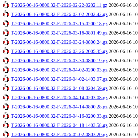
T-2026-06-16-0800.32-F-2026-02-22-0202.11.gz
2026-06-16 10
T-2026-06-16-0800.32-F-2026-03-02-2002.42.gz
2026-06-16 10
T-2026-06-16-0800.32-F-2026-03-15-0200.18.gz
2026-06-16 10
T-2026-06-16-0800.32-F-2026-03-16-0801.49.gz
2026-06-16 10
T-2026-06-16-0800.32-F-2026-03-24-0800.24.gz
2026-06-16 10
T-2026-06-16-0800.32-F-2026-03-26-2005.35.gz
2026-06-16 10
T-2026-06-16-0800.32-F-2026-03-30-0800.19.gz
2026-06-16 10
T-2026-06-16-0800.32-F-2026-04-02-0200.03.gz
2026-06-16 10
T-2026-06-16-0800.32-F-2026-04-02-1403.07.gz
2026-06-16 10
T-2026-06-16-0800.32-F-2026-04-08-0204.59.gz
2026-06-16 10
T-2026-06-16-0800.32-F-2026-04-14-0203.08.gz
2026-06-16 10
T-2026-06-16-0800.32-F-2026-04-14-0800.28.gz
2026-06-16 10
T-2026-06-16-0800.32-F-2026-04-16-0200.33.gz
2026-06-16 10
T-2026-06-16-0800.32-F-2026-04-18-1403.58.gz
2026-06-16 10
T-2026-06-16-0800.32-F-2026-05-02-0803.20.gz
2026-06-16 10