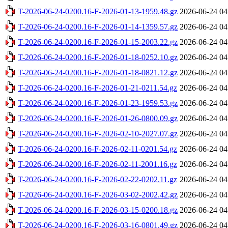
T-2026-06-24-0200.16-F-2026-01-13-1959.48.gz
2026-06-24 04
T-2026-06-24-0200.16-F-2026-01-14-1359.57.gz
2026-06-24 04
T-2026-06-24-0200.16-F-2026-01-15-2003.22.gz
2026-06-24 04
T-2026-06-24-0200.16-F-2026-01-18-0252.10.gz
2026-06-24 04
T-2026-06-24-0200.16-F-2026-01-18-0821.12.gz
2026-06-24 04
T-2026-06-24-0200.16-F-2026-01-21-0211.54.gz
2026-06-24 04
T-2026-06-24-0200.16-F-2026-01-23-1959.53.gz
2026-06-24 04
T-2026-06-24-0200.16-F-2026-01-26-0800.09.gz
2026-06-24 04
T-2026-06-24-0200.16-F-2026-02-10-2027.07.gz
2026-06-24 04
T-2026-06-24-0200.16-F-2026-02-11-0201.54.gz
2026-06-24 04
T-2026-06-24-0200.16-F-2026-02-11-2001.16.gz
2026-06-24 04
T-2026-06-24-0200.16-F-2026-02-22-0202.11.gz
2026-06-24 04
T-2026-06-24-0200.16-F-2026-03-02-2002.42.gz
2026-06-24 04
T-2026-06-24-0200.16-F-2026-03-15-0200.18.gz
2026-06-24 04
T-2026-06-24-0200.16-F-2026-03-16-0801.49.gz
2026-06-24 04