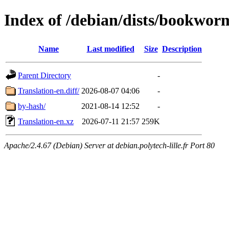
Index of /debian/dists/bookwor
Name
Last modified
Size
Description
Parent Directory
-
Translation-en.diff/
2026-08-07 04:06
-
by-hash/
2021-08-14 12:52
-
Translation-en.xz
2026-07-11 21:57
259K
Apache/2.4.67 (Debian) Server at debian.polytech-lille.fr Port 80