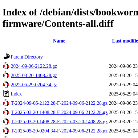
Index of /debian/dists/bookwor
firmware/Contents-all.diff
Name
Last modifi
Parent Directory
2024-09-06-2122.28.gz
2024-09-06 23
2025-03-20-1408.28.gz
2025-03-20 15
2025-05-29-0204.34.gz
2025-05-29 04
Index
2025-05-29 04
T-2024-09-06-2122.28-F-2024-09-06-2122.28.gz
2024-09-06 23
T-2025-03-20-1408.28-F-2024-09-06-2122.28.gz
2025-03-20 15
T-2025-03-20-1408.28-F-2025-03-20-1408.28.gz
2025-03-20 15
T-2025-05-29-0204.34-F-2024-09-06-2122.28.gz
2025-05-29 04