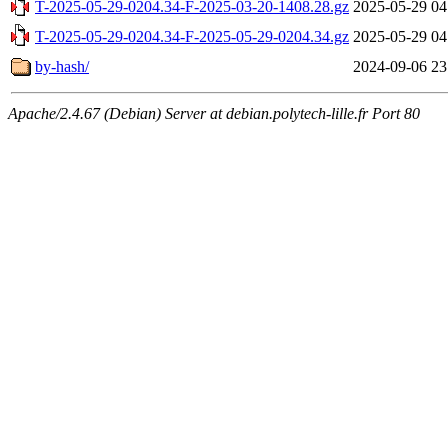
T-2025-05-29-0204.34-F-2025-03-20-1408.28.gz
2025-05-29 04
T-2025-05-29-0204.34-F-2025-05-29-0204.34.gz
2025-05-29 04
by-hash/
2024-09-06 23
Apache/2.4.67 (Debian) Server at debian.polytech-lille.fr Port 80