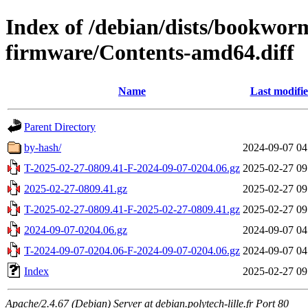
Index of /debian/dists/bookwor
firmware/Contents-amd64.diff
Name
Last modifi
Parent Directory
by-hash/
2024-09-07 04
T-2025-02-27-0809.41-F-2024-09-07-0204.06.gz
2025-02-27 09
2025-02-27-0809.41.gz
2025-02-27 09
T-2025-02-27-0809.41-F-2025-02-27-0809.41.gz
2025-02-27 09
2024-09-07-0204.06.gz
2024-09-07 04
T-2024-09-07-0204.06-F-2024-09-07-0204.06.gz
2024-09-07 04
Index
2025-02-27 09
Apache/2.4.67 (Debian) Server at debian.polytech-lille.fr Port 80