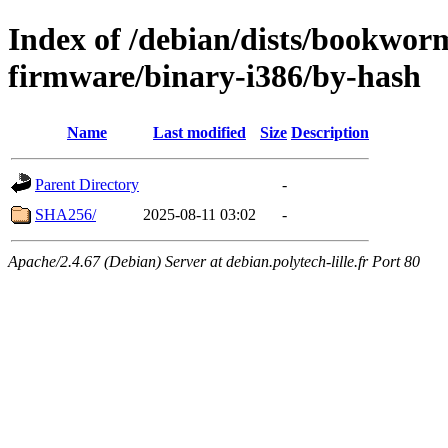
Index of /debian/dists/bookwor
firmware/binary-i386/by-hash
Name
Last modified
Size
Description
Parent Directory
-
SHA256/
2025-08-11 03:02
-
Apache/2.4.67 (Debian) Server at debian.polytech-lille.fr Port 80