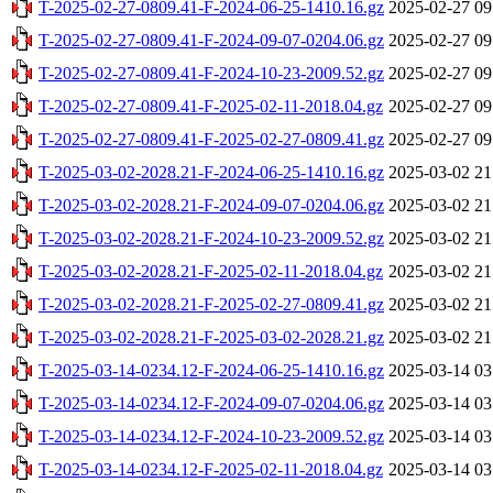
T-2025-02-27-0809.41-F-2024-06-25-1410.16.gz
2025-02-27 09
T-2025-02-27-0809.41-F-2024-09-07-0204.06.gz
2025-02-27 09
T-2025-02-27-0809.41-F-2024-10-23-2009.52.gz
2025-02-27 09
T-2025-02-27-0809.41-F-2025-02-11-2018.04.gz
2025-02-27 09
T-2025-02-27-0809.41-F-2025-02-27-0809.41.gz
2025-02-27 09
T-2025-03-02-2028.21-F-2024-06-25-1410.16.gz
2025-03-02 21
T-2025-03-02-2028.21-F-2024-09-07-0204.06.gz
2025-03-02 21
T-2025-03-02-2028.21-F-2024-10-23-2009.52.gz
2025-03-02 21
T-2025-03-02-2028.21-F-2025-02-11-2018.04.gz
2025-03-02 21
T-2025-03-02-2028.21-F-2025-02-27-0809.41.gz
2025-03-02 21
T-2025-03-02-2028.21-F-2025-03-02-2028.21.gz
2025-03-02 21
T-2025-03-14-0234.12-F-2024-06-25-1410.16.gz
2025-03-14 03
T-2025-03-14-0234.12-F-2024-09-07-0204.06.gz
2025-03-14 03
T-2025-03-14-0234.12-F-2024-10-23-2009.52.gz
2025-03-14 03
T-2025-03-14-0234.12-F-2025-02-11-2018.04.gz
2025-03-14 03