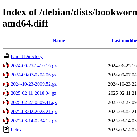
Index of /debian/dists/bookwor
amd64.diff
Name
Last modifi
Parent Directory
2024-06-25-1410.16.gz
2024-06-25 16
2024-09-07-0204.06.gz
2024-09-07 04
2024-10-23-2009.52.gz
2024-10-23 22
2025-02-11-2018.04.gz
2025-02-11 21
2025-02-27-0809.41.gz
2025-02-27 09
2025-03-02-2028.21.gz
2025-03-02 21
2025-03-14-0234.12.gz
2025-03-14 03
Index
2025-03-14 03