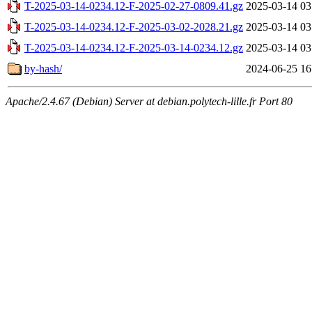
T-2025-03-14-0234.12-F-2025-02-27-0809.41.gz
2025-03-14 03
T-2025-03-14-0234.12-F-2025-03-02-2028.21.gz
2025-03-14 03
T-2025-03-14-0234.12-F-2025-03-14-0234.12.gz
2025-03-14 03
by-hash/
2024-06-25 16
Apache/2.4.67 (Debian) Server at debian.polytech-lille.fr Port 80