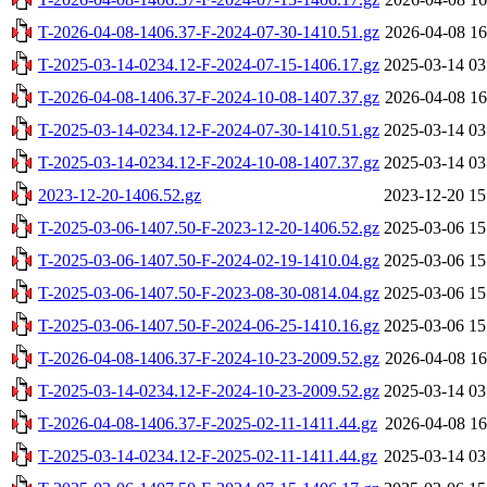
T-2026-04-08-1406.37-F-2024-07-30-1410.51.gz
2026-04-08 16
T-2025-03-14-0234.12-F-2024-07-15-1406.17.gz
2025-03-14 03
T-2026-04-08-1406.37-F-2024-10-08-1407.37.gz
2026-04-08 16
T-2025-03-14-0234.12-F-2024-07-30-1410.51.gz
2025-03-14 03
T-2025-03-14-0234.12-F-2024-10-08-1407.37.gz
2025-03-14 03
2023-12-20-1406.52.gz
2023-12-20 15
T-2025-03-06-1407.50-F-2023-12-20-1406.52.gz
2025-03-06 15
T-2025-03-06-1407.50-F-2024-02-19-1410.04.gz
2025-03-06 15
T-2025-03-06-1407.50-F-2023-08-30-0814.04.gz
2025-03-06 15
T-2025-03-06-1407.50-F-2024-06-25-1410.16.gz
2025-03-06 15
T-2026-04-08-1406.37-F-2024-10-23-2009.52.gz
2026-04-08 16
T-2025-03-14-0234.12-F-2024-10-23-2009.52.gz
2025-03-14 03
T-2026-04-08-1406.37-F-2025-02-11-1411.44.gz
2026-04-08 16
T-2025-03-14-0234.12-F-2025-02-11-1411.44.gz
2025-03-14 03