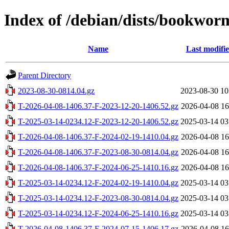
Index of /debian/dists/bookwor
Name
Last modifi
Parent Directory
2023-08-30-0814.04.gz
2023-08-30 10
T-2026-04-08-1406.37-F-2023-12-20-1406.52.gz
2026-04-08 16
T-2025-03-14-0234.12-F-2023-12-20-1406.52.gz
2025-03-14 03
T-2026-04-08-1406.37-F-2024-02-19-1410.04.gz
2026-04-08 16
T-2026-04-08-1406.37-F-2023-08-30-0814.04.gz
2026-04-08 16
T-2026-04-08-1406.37-F-2024-06-25-1410.16.gz
2026-04-08 16
T-2025-03-14-0234.12-F-2024-02-19-1410.04.gz
2025-03-14 03
T-2025-03-14-0234.12-F-2023-08-30-0814.04.gz
2025-03-14 03
T-2025-03-14-0234.12-F-2024-06-25-1410.16.gz
2025-03-14 03
T-2026-04-08-1406.37-F-2024-07-15-1406.17.gz
2026-04-08 16