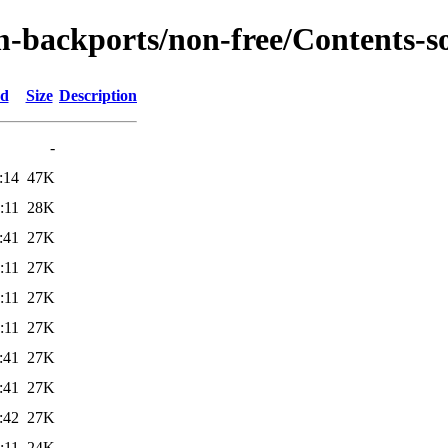
m-backports/non-free/Contents-so
ed
Size
Description
-
:14
47K
:11
28K
:41
27K
:11
27K
:11
27K
:11
27K
:41
27K
:41
27K
:42
27K
:11
24K