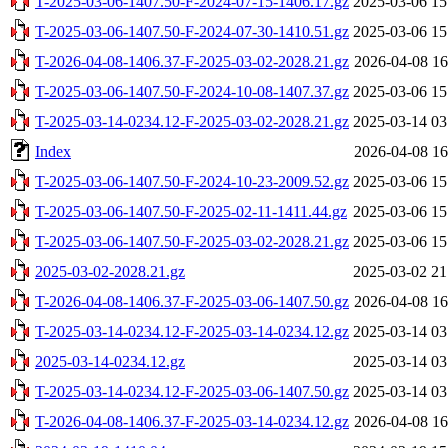
T-2025-03-06-1407.50-F-2024-07-15-1406.17.gz
2025-03-06 15
T-2025-03-06-1407.50-F-2024-07-30-1410.51.gz
2025-03-06 15
T-2026-04-08-1406.37-F-2025-03-02-2028.21.gz
2026-04-08 16
T-2025-03-06-1407.50-F-2024-10-08-1407.37.gz
2025-03-06 15
T-2025-03-14-0234.12-F-2025-03-02-2028.21.gz
2025-03-14 03
Index
2026-04-08 16
T-2025-03-06-1407.50-F-2024-10-23-2009.52.gz
2025-03-06 15
T-2025-03-06-1407.50-F-2025-02-11-1411.44.gz
2025-03-06 15
T-2025-03-06-1407.50-F-2025-03-02-2028.21.gz
2025-03-06 15
2025-03-02-2028.21.gz
2025-03-02 21
T-2026-04-08-1406.37-F-2025-03-06-1407.50.gz
2026-04-08 16
T-2025-03-14-0234.12-F-2025-03-14-0234.12.gz
2025-03-14 03
2025-03-14-0234.12.gz
2025-03-14 03
T-2025-03-14-0234.12-F-2025-03-06-1407.50.gz
2025-03-14 03
T-2026-04-08-1406.37-F-2025-03-14-0234.12.gz
2026-04-08 16