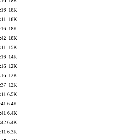
:16
18K
:16
18K
:11
18K
:16
18K
:42
18K
:11
15K
:16
14K
:16
12K
:16
12K
:37
12K
:11
6.5K
:41
6.4K
:41
6.4K
:42
6.4K
:11
6.3K