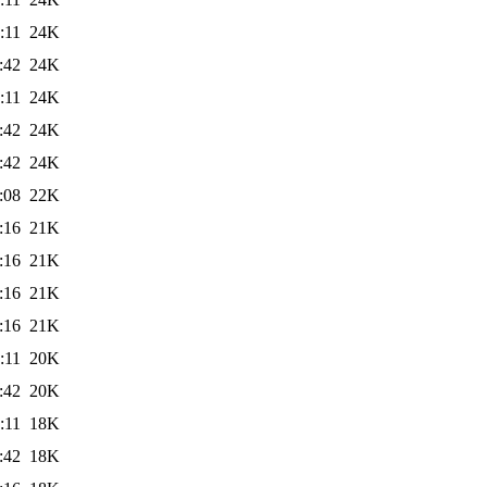
:11
24K
:42
24K
:11
24K
:42
24K
:42
24K
:08
22K
:16
21K
:16
21K
:16
21K
:16
21K
:11
20K
:42
20K
:11
18K
:42
18K