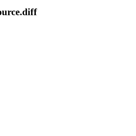
urce.diff