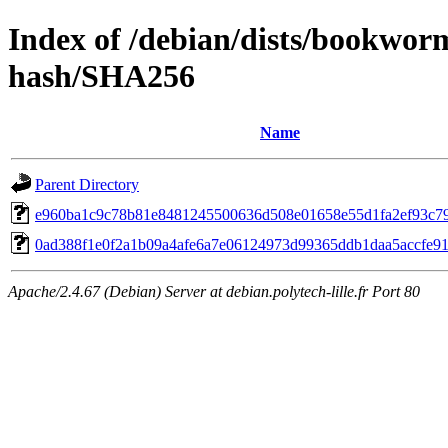
Index of /debian/dists/bookwor
hash/SHA256
Name
Parent Directory
e960ba1c9c78b81e8481245500636d508e01658e55d1fa2ef93c7
0ad388f1e0f2a1b09a4afe6a7e06124973d99365ddb1daa5accfe9
Apache/2.4.67 (Debian) Server at debian.polytech-lille.fr Port 80