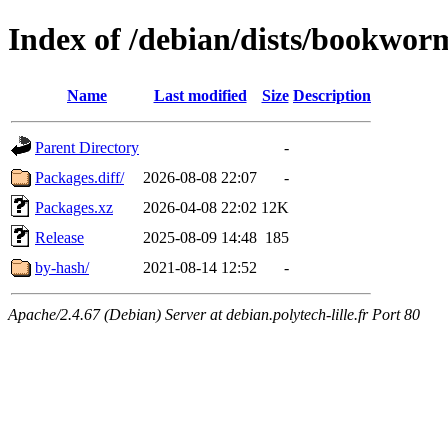
Index of /debian/dists/bookwor
Name
Last modified
Size
Description
Parent Directory
-
Packages.diff/
2026-08-08 22:07
-
Packages.xz
2026-04-08 22:02
12K
Release
2025-08-09 14:48
185
by-hash/
2021-08-14 12:52
-
Apache/2.4.67 (Debian) Server at debian.polytech-lille.fr Port 80