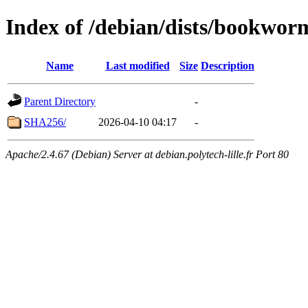
Index of /debian/dists/bookwor
Name
Last modified
Size
Description
Parent Directory
-
SHA256/
2026-04-10 04:17
-
Apache/2.4.67 (Debian) Server at debian.polytech-lille.fr Port 80