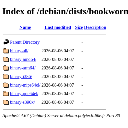
Index of /debian/dists/bookworm
Name
Last modified
Size
Description
Parent Directory
-
binary-all/
2026-08-06 04:07
-
binary-amd64/
2026-08-06 04:07
-
binary-arm64/
2026-08-06 04:07
-
binary-i386/
2026-08-06 04:07
-
binary-mips64el/
2026-08-06 04:07
-
binary-ppc64el/
2026-08-06 04:07
-
binary-s390x/
2026-08-06 04:07
-
Apache/2.4.67 (Debian) Server at debian.polytech-lille.fr Port 80