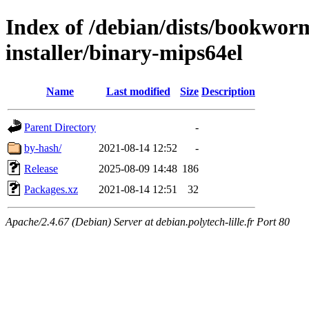
Index of /debian/dists/bookwor
installer/binary-mips64el
Name
Last modified
Size
Description
Parent Directory
-
by-hash/
2021-08-14 12:52
-
Release
2025-08-09 14:48
186
Packages.xz
2021-08-14 12:51
32
Apache/2.4.67 (Debian) Server at debian.polytech-lille.fr Port 80