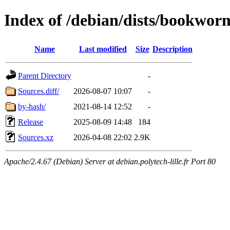
Index of /debian/dists/bookwor
Name
Last modified
Size
Description
Parent Directory
-
Sources.diff/
2026-08-07 10:07
-
by-hash/
2021-08-14 12:52
-
Release
2025-08-09 14:48
184
Sources.xz
2026-04-08 22:02
2.9K
Apache/2.4.67 (Debian) Server at debian.polytech-lille.fr Port 80