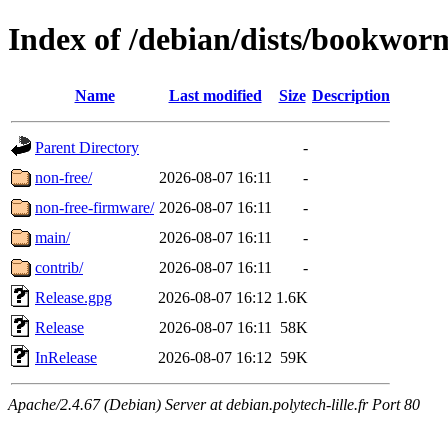
Index of /debian/dists/bookwo
Name
Last modified
Size
Description
Parent Directory
-
non-free/
2026-08-07 16:11
-
non-free-firmware/
2026-08-07 16:11
-
main/
2026-08-07 16:11
-
contrib/
2026-08-07 16:11
-
Release.gpg
2026-08-07 16:12
1.6K
Release
2026-08-07 16:11
58K
InRelease
2026-08-07 16:12
59K
Apache/2.4.67 (Debian) Server at debian.polytech-lille.fr Port 80