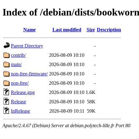
Index of /debian/dists/bookwo
Name
Last modified
Size
Description
Parent Directory
-
contrib/
2026-08-09 10:10
-
main/
2026-08-09 10:10
-
non-free-firmware/
2026-08-09 10:10
-
non-free/
2026-08-09 10:10
-
Release.gpg
2026-08-09 10:10
1.6K
Release
2026-08-09 10:10
58K
InRelease
2026-08-09 10:11
59K
Apache/2.4.67 (Debian) Server at debian.polytech-lille.fr Port 80