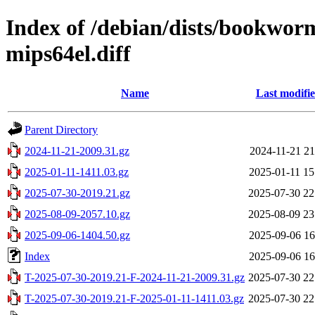
Index of /debian/dists/bookwor
mips64el.diff
Name
Last modifi
Parent Directory
2024-11-21-2009.31.gz
2024-11-21 21
2025-01-11-1411.03.gz
2025-01-11 15
2025-07-30-2019.21.gz
2025-07-30 22
2025-08-09-2057.10.gz
2025-08-09 23
2025-09-06-1404.50.gz
2025-09-06 16
Index
2025-09-06 16
T-2025-07-30-2019.21-F-2024-11-21-2009.31.gz
2025-07-30 22
T-2025-07-30-2019.21-F-2025-01-11-1411.03.gz
2025-07-30 22