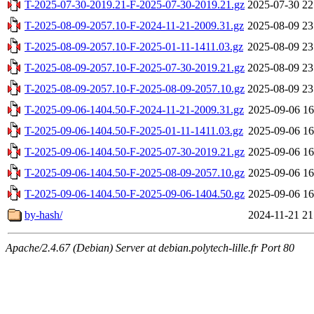
T-2025-07-30-2019.21-F-2025-07-30-2019.21.gz
2025-07-30 22
T-2025-08-09-2057.10-F-2024-11-21-2009.31.gz
2025-08-09 23
T-2025-08-09-2057.10-F-2025-01-11-1411.03.gz
2025-08-09 23
T-2025-08-09-2057.10-F-2025-07-30-2019.21.gz
2025-08-09 23
T-2025-08-09-2057.10-F-2025-08-09-2057.10.gz
2025-08-09 23
T-2025-09-06-1404.50-F-2024-11-21-2009.31.gz
2025-09-06 16
T-2025-09-06-1404.50-F-2025-01-11-1411.03.gz
2025-09-06 16
T-2025-09-06-1404.50-F-2025-07-30-2019.21.gz
2025-09-06 16
T-2025-09-06-1404.50-F-2025-08-09-2057.10.gz
2025-09-06 16
T-2025-09-06-1404.50-F-2025-09-06-1404.50.gz
2025-09-06 16
by-hash/
2024-11-21 21
Apache/2.4.67 (Debian) Server at debian.polytech-lille.fr Port 80