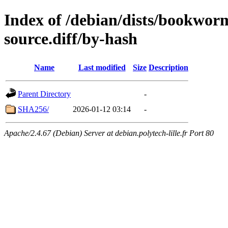
Index of /debian/dists/bookwor
source.diff/by-hash
Name
Last modified
Size
Description
Parent Directory
-
SHA256/
2026-01-12 03:14
-
Apache/2.4.67 (Debian) Server at debian.polytech-lille.fr Port 80