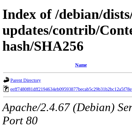
Index of /debian/dis
updates/contrib/Conte
hash/SHA256
Name
Parent Directory
eeff7480f81dff2194634eb09593877becab5c29b31b2bc12a5f78e
Apache/2.4.67 (Debian) Serv
Port 80