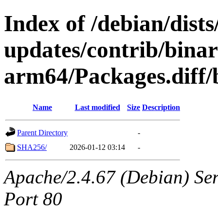
Index of /debian/dis
updates/contrib/binar
arm64/Packages.diff/
Name
Last modified
Size
Description
Parent Directory
-
SHA256/
2026-01-12 03:14
-
Apache/2.4.67 (Debian) Serv
Port 80