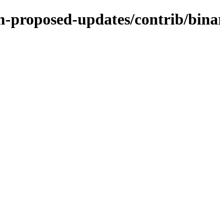
rm-proposed-updates/contrib/bin