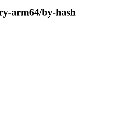
ary-arm64/by-hash