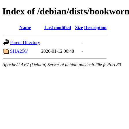
Index of /debian/dists/bookwo
Name
Last modified
Size
Description
Parent Directory
-
SHA256/
2026-01-12 00:48
-
Apache/2.4.67 (Debian) Server at debian.polytech-lille.fr Port 80