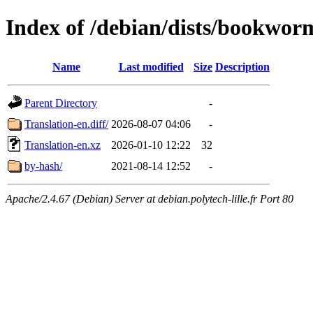
Index of /debian/dists/bookwor
Name
Last modified
Size
Description
Parent Directory
-
Translation-en.diff/
2026-08-07 04:06
-
Translation-en.xz
2026-01-10 12:22
32
by-hash/
2021-08-14 12:52
-
Apache/2.4.67 (Debian) Server at debian.polytech-lille.fr Port 80