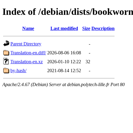
Index of /debian/dists/bookwor
Name
Last modified
Size
Description
Parent Directory
-
Translation-en.diff/
2026-08-06 16:08
-
Translation-en.xz
2026-01-10 12:22
32
by-hash/
2021-08-14 12:52
-
Apache/2.4.67 (Debian) Server at debian.polytech-lille.fr Port 80