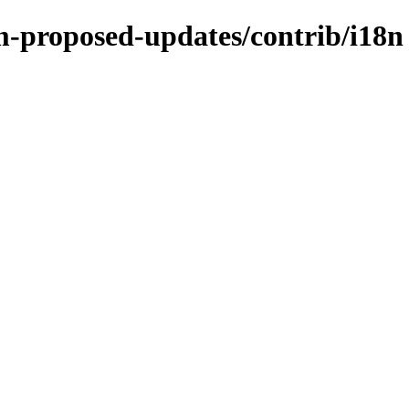
m-proposed-updates/contrib/i18n