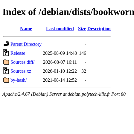
Index of /debian/dists/bookwor
Name
Last modified
Size
Description
Parent Directory
-
Release
2025-08-09 14:48
146
Sources.diff/
2026-08-07 16:11
-
Sources.xz
2026-01-10 12:22
32
by-hash/
2021-08-14 12:52
-
Apache/2.4.67 (Debian) Server at debian.polytech-lille.fr Port 80