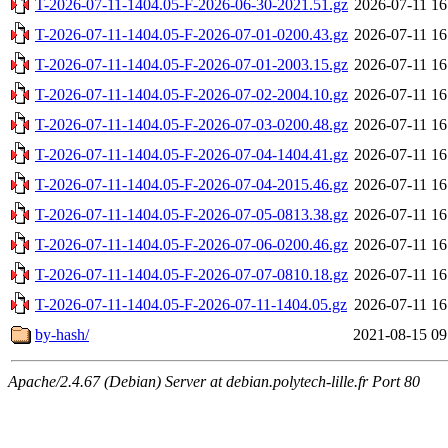
T-2026-07-11-1404.05-F-2026-06-30-2021.51.gz
2026-07-11 16
T-2026-07-11-1404.05-F-2026-07-01-0200.43.gz
2026-07-11 16
T-2026-07-11-1404.05-F-2026-07-01-2003.15.gz
2026-07-11 16
T-2026-07-11-1404.05-F-2026-07-02-2004.10.gz
2026-07-11 16
T-2026-07-11-1404.05-F-2026-07-03-0200.48.gz
2026-07-11 16
T-2026-07-11-1404.05-F-2026-07-04-1404.41.gz
2026-07-11 16
T-2026-07-11-1404.05-F-2026-07-04-2015.46.gz
2026-07-11 16
T-2026-07-11-1404.05-F-2026-07-05-0813.38.gz
2026-07-11 16
T-2026-07-11-1404.05-F-2026-07-06-0200.46.gz
2026-07-11 16
T-2026-07-11-1404.05-F-2026-07-07-0810.18.gz
2026-07-11 16
T-2026-07-11-1404.05-F-2026-07-11-1404.05.gz
2026-07-11 16
by-hash/
2021-08-15 09
Apache/2.4.67 (Debian) Server at debian.polytech-lille.fr Port 80