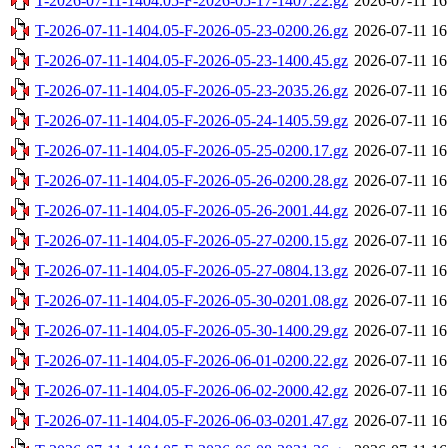
T-2026-07-11-1404.05-F-2026-05-17-1407.22.gz
2026-07-11 16
T-2026-07-11-1404.05-F-2026-05-23-0200.26.gz
2026-07-11 16
T-2026-07-11-1404.05-F-2026-05-23-1400.45.gz
2026-07-11 16
T-2026-07-11-1404.05-F-2026-05-23-2035.26.gz
2026-07-11 16
T-2026-07-11-1404.05-F-2026-05-24-1405.59.gz
2026-07-11 16
T-2026-07-11-1404.05-F-2026-05-25-0200.17.gz
2026-07-11 16
T-2026-07-11-1404.05-F-2026-05-26-0200.28.gz
2026-07-11 16
T-2026-07-11-1404.05-F-2026-05-26-2001.44.gz
2026-07-11 16
T-2026-07-11-1404.05-F-2026-05-27-0200.15.gz
2026-07-11 16
T-2026-07-11-1404.05-F-2026-05-27-0804.13.gz
2026-07-11 16
T-2026-07-11-1404.05-F-2026-05-30-0201.08.gz
2026-07-11 16
T-2026-07-11-1404.05-F-2026-05-30-1400.29.gz
2026-07-11 16
T-2026-07-11-1404.05-F-2026-06-01-0200.22.gz
2026-07-11 16
T-2026-07-11-1404.05-F-2026-06-02-2000.42.gz
2026-07-11 16
T-2026-07-11-1404.05-F-2026-06-03-0201.47.gz
2026-07-11 16