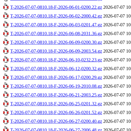
T-2026-07-07-0810.18-F-2026-06-01-0200.22.gz
2026-07-07 10
T-2026-07-07-0810.18-F-2026-06-02-2000.42.gz
2026-07-07 10
T-2026-07-07-0810.18-F-2026-06-03-0201.47.gz
2026-07-07 10
T-2026-07-07-0810.18-F-2026-06-08-2031.36.gz
2026-07-07 10
T-2026-07-07-0810.18-F-2026-06-09-0200.30.gz
2026-07-07 10
T-2026-07-07-0810.18-F-2026-06-09-2003.54.gz
2026-07-07 10
T-2026-07-07-0810.18-F-2026-06-10-0232.23.gz
2026-07-07 10
T-2026-07-07-0810.18-F-2026-06-12-0200.32.gz
2026-07-07 10
T-2026-07-07-0810.18-F-2026-06-17-0200.29.gz
2026-07-07 10
T-2026-07-07-0810.18-F-2026-06-19-2010.08.gz
2026-07-07 10
T-2026-07-07-0810.18-F-2026-06-21-2003.25.gz
2026-07-07 10
T-2026-07-07-0810.18-F-2026-06-25-0201.32.gz
2026-07-07 10
T-2026-07-07-0810.18-F-2026-06-26-0201.52.gz
2026-07-07 10
T-2026-07-07-0810.18-F-2026-06-27-0200.40.gz
2026-07-07 10
T-2026-07-07-0810.18-F-2026-06-27-2006.48.gz
2026-07-07 10