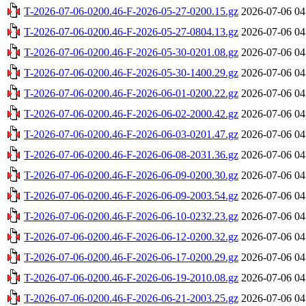
T-2026-07-06-0200.46-F-2026-05-27-0200.15.gz
2026-07-06 04
T-2026-07-06-0200.46-F-2026-05-27-0804.13.gz
2026-07-06 04
T-2026-07-06-0200.46-F-2026-05-30-0201.08.gz
2026-07-06 04
T-2026-07-06-0200.46-F-2026-05-30-1400.29.gz
2026-07-06 04
T-2026-07-06-0200.46-F-2026-06-01-0200.22.gz
2026-07-06 04
T-2026-07-06-0200.46-F-2026-06-02-2000.42.gz
2026-07-06 04
T-2026-07-06-0200.46-F-2026-06-03-0201.47.gz
2026-07-06 04
T-2026-07-06-0200.46-F-2026-06-08-2031.36.gz
2026-07-06 04
T-2026-07-06-0200.46-F-2026-06-09-0200.30.gz
2026-07-06 04
T-2026-07-06-0200.46-F-2026-06-09-2003.54.gz
2026-07-06 04
T-2026-07-06-0200.46-F-2026-06-10-0232.23.gz
2026-07-06 04
T-2026-07-06-0200.46-F-2026-06-12-0200.32.gz
2026-07-06 04
T-2026-07-06-0200.46-F-2026-06-17-0200.29.gz
2026-07-06 04
T-2026-07-06-0200.46-F-2026-06-19-2010.08.gz
2026-07-06 04
T-2026-07-06-0200.46-F-2026-06-21-2003.25.gz
2026-07-06 04