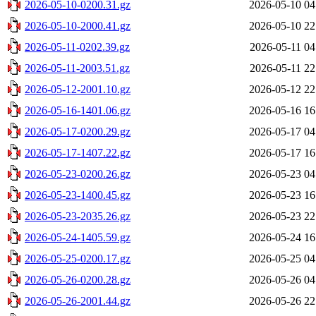
2026-05-10-0200.31.gz
2026-05-10 04
2026-05-10-2000.41.gz
2026-05-10 22
2026-05-11-0202.39.gz
2026-05-11 04
2026-05-11-2003.51.gz
2026-05-11 22
2026-05-12-2001.10.gz
2026-05-12 22
2026-05-16-1401.06.gz
2026-05-16 16
2026-05-17-0200.29.gz
2026-05-17 04
2026-05-17-1407.22.gz
2026-05-17 16
2026-05-23-0200.26.gz
2026-05-23 04
2026-05-23-1400.45.gz
2026-05-23 16
2026-05-23-2035.26.gz
2026-05-23 22
2026-05-24-1405.59.gz
2026-05-24 16
2026-05-25-0200.17.gz
2026-05-25 04
2026-05-26-0200.28.gz
2026-05-26 04
2026-05-26-2001.44.gz
2026-05-26 22