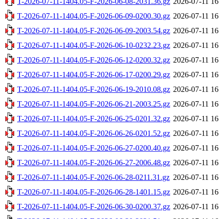
T-2026-07-11-1404.05-F-2026-06-08-2031.36.gz
2026-07-11 16
T-2026-07-11-1404.05-F-2026-06-09-0200.30.gz
2026-07-11 16
T-2026-07-11-1404.05-F-2026-06-09-2003.54.gz
2026-07-11 16
T-2026-07-11-1404.05-F-2026-06-10-0232.23.gz
2026-07-11 16
T-2026-07-11-1404.05-F-2026-06-12-0200.32.gz
2026-07-11 16
T-2026-07-11-1404.05-F-2026-06-17-0200.29.gz
2026-07-11 16
T-2026-07-11-1404.05-F-2026-06-19-2010.08.gz
2026-07-11 16
T-2026-07-11-1404.05-F-2026-06-21-2003.25.gz
2026-07-11 16
T-2026-07-11-1404.05-F-2026-06-25-0201.32.gz
2026-07-11 16
T-2026-07-11-1404.05-F-2026-06-26-0201.52.gz
2026-07-11 16
T-2026-07-11-1404.05-F-2026-06-27-0200.40.gz
2026-07-11 16
T-2026-07-11-1404.05-F-2026-06-27-2006.48.gz
2026-07-11 16
T-2026-07-11-1404.05-F-2026-06-28-0211.31.gz
2026-07-11 16
T-2026-07-11-1404.05-F-2026-06-28-1401.15.gz
2026-07-11 16
T-2026-07-11-1404.05-F-2026-06-30-0200.37.gz
2026-07-11 16