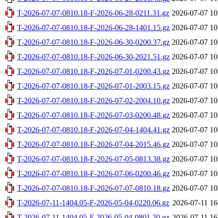
T-2026-07-07-0810.18-F-2026-06-28-0211.31.gz
2026-07-07 10
T-2026-07-07-0810.18-F-2026-06-28-1401.15.gz
2026-07-07 10
T-2026-07-07-0810.18-F-2026-06-30-0200.37.gz
2026-07-07 10
T-2026-07-07-0810.18-F-2026-06-30-2021.51.gz
2026-07-07 10
T-2026-07-07-0810.18-F-2026-07-01-0200.43.gz
2026-07-07 10
T-2026-07-07-0810.18-F-2026-07-01-2003.15.gz
2026-07-07 10
T-2026-07-07-0810.18-F-2026-07-02-2004.10.gz
2026-07-07 10
T-2026-07-07-0810.18-F-2026-07-03-0200.48.gz
2026-07-07 10
T-2026-07-07-0810.18-F-2026-07-04-1404.41.gz
2026-07-07 10
T-2026-07-07-0810.18-F-2026-07-04-2015.46.gz
2026-07-07 10
T-2026-07-07-0810.18-F-2026-07-05-0813.38.gz
2026-07-07 10
T-2026-07-07-0810.18-F-2026-07-06-0200.46.gz
2026-07-07 10
T-2026-07-07-0810.18-F-2026-07-07-0810.18.gz
2026-07-07 10
T-2026-07-11-1404.05-F-2026-05-04-0220.06.gz
2026-07-11 16
T-2026-07-11-1404.05-F-2026-05-04-0801.20.gz
2026-07-11 16