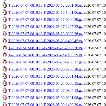
T-2026-07-07-0810.18-F-2026-05-12-2001.10.gz
2026-07-07 10
T-2026-07-07-0810.18-F-2026-05-16-1401.06.gz
2026-07-07 10
T-2026-07-07-0810.18-F-2026-05-17-0200.29.gz
2026-07-07 10
T-2026-07-07-0810.18-F-2026-05-17-1407.22.gz
2026-07-07 10
T-2026-07-07-0810.18-F-2026-05-23-0200.26.gz
2026-07-07 10
T-2026-07-07-0810.18-F-2026-05-23-1400.45.gz
2026-07-07 10
T-2026-07-07-0810.18-F-2026-05-23-2035.26.gz
2026-07-07 10
T-2026-07-07-0810.18-F-2026-05-24-1405.59.gz
2026-07-07 10
T-2026-07-07-0810.18-F-2026-05-25-0200.17.gz
2026-07-07 10
T-2026-07-07-0810.18-F-2026-05-26-0200.28.gz
2026-07-07 10
T-2026-07-07-0810.18-F-2026-05-26-2001.44.gz
2026-07-07 10
T-2026-07-07-0810.18-F-2026-05-27-0200.15.gz
2026-07-07 10
T-2026-07-07-0810.18-F-2026-05-27-0804.13.gz
2026-07-07 10
T-2026-07-07-0810.18-F-2026-05-30-0201.08.gz
2026-07-07 10
T-2026-07-07-0810.18-F-2026-05-30-1400.29.gz
2026-07-07 10