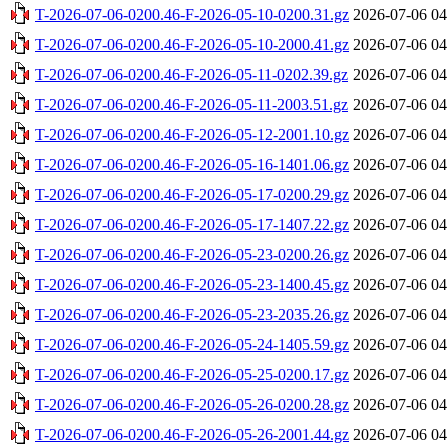
T-2026-07-06-0200.46-F-2026-05-10-0200.31.gz
2026-07-06 04
T-2026-07-06-0200.46-F-2026-05-10-2000.41.gz
2026-07-06 04
T-2026-07-06-0200.46-F-2026-05-11-0202.39.gz
2026-07-06 04
T-2026-07-06-0200.46-F-2026-05-11-2003.51.gz
2026-07-06 04
T-2026-07-06-0200.46-F-2026-05-12-2001.10.gz
2026-07-06 04
T-2026-07-06-0200.46-F-2026-05-16-1401.06.gz
2026-07-06 04
T-2026-07-06-0200.46-F-2026-05-17-0200.29.gz
2026-07-06 04
T-2026-07-06-0200.46-F-2026-05-17-1407.22.gz
2026-07-06 04
T-2026-07-06-0200.46-F-2026-05-23-0200.26.gz
2026-07-06 04
T-2026-07-06-0200.46-F-2026-05-23-1400.45.gz
2026-07-06 04
T-2026-07-06-0200.46-F-2026-05-23-2035.26.gz
2026-07-06 04
T-2026-07-06-0200.46-F-2026-05-24-1405.59.gz
2026-07-06 04
T-2026-07-06-0200.46-F-2026-05-25-0200.17.gz
2026-07-06 04
T-2026-07-06-0200.46-F-2026-05-26-0200.28.gz
2026-07-06 04
T-2026-07-06-0200.46-F-2026-05-26-2001.44.gz
2026-07-06 04