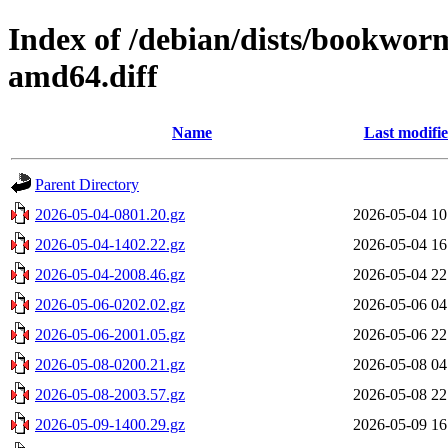
Index of /debian/dists/bookwo
amd64.diff
Name
Last modifi
Parent Directory
2026-05-04-0801.20.gz
2026-05-04 10
2026-05-04-1402.22.gz
2026-05-04 16
2026-05-04-2008.46.gz
2026-05-04 22
2026-05-06-0202.02.gz
2026-05-06 04
2026-05-06-2001.05.gz
2026-05-06 22
2026-05-08-0200.21.gz
2026-05-08 04
2026-05-08-2003.57.gz
2026-05-08 22
2026-05-09-1400.29.gz
2026-05-09 16