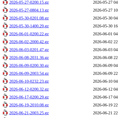
2026-05-27-0200.15.gz
2026-05-27 04
2026-05-27-0804.13.gz
2026-05-27 10
2026-05-30-0201.08.gz
2026-05-30 04
2026-05-30-1400.29.gz
2026-05-30 16
2026-06-01-0200.22.gz
2026-06-01 04
2026-06-02-2000.42.gz
2026-06-02 22
2026-06-03-0201.47.gz
2026-06-03 04
2026-06-08-2031.36.gz
2026-06-08 22
2026-06-09-0200.30.gz
2026-06-09 04
2026-06-09-2003.54.gz
2026-06-09 22
2026-06-10-0232.23.gz
2026-06-10 04
2026-06-12-0200.32.gz
2026-06-12 04
2026-06-17-0200.29.gz
2026-06-17 04
2026-06-19-2010.08.gz
2026-06-19 22
2026-06-21-2003.25.gz
2026-06-21 22