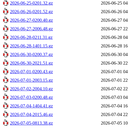
2026-06-25-0201.32.gz
2026-06-25 04
2026-06-26-0201.52.gz
2026-06-26 04
2026-06-27-0200.40.gz
2026-06-27 04
2026-06-27-2006.48.gz
2026-06-27 22
2026-06-28-0211.31.gz
2026-06-28 04
2026-06-28-1401.15.gz
2026-06-28 16
2026-06-30-0200.37.gz
2026-06-30 04
2026-06-30-2021.51.gz
2026-06-30 22
2026-07-01-0200.43.gz
2026-07-01 04
2026-07-01-2003.15.gz
2026-07-01 22
2026-07-02-2004.10.gz
2026-07-02 22
2026-07-03-0200.48.gz
2026-07-03 04
2026-07-04-1404.41.gz
2026-07-04 16
2026-07-04-2015.46.gz
2026-07-04 22
2026-07-05-0813.38.gz
2026-07-05 10