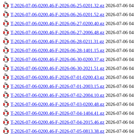
T-2026-07-06-0200.46-F-2026-06-25-0201.32.gz
2026-07-06 04
T-2026-07-06-0200.46-F-2026-06-26-0201.52.gz
2026-07-06 04
T-2026-07-06-0200.46-F-2026-06-27-0200.40.gz
2026-07-06 04
T-2026-07-06-0200.46-F-2026-06-27-2006.48.gz
2026-07-06 04
T-2026-07-06-0200.46-F-2026-06-28-0211.31.gz
2026-07-06 04
T-2026-07-06-0200.46-F-2026-06-28-1401.15.gz
2026-07-06 04
T-2026-07-06-0200.46-F-2026-06-30-0200.37.gz
2026-07-06 04
T-2026-07-06-0200.46-F-2026-06-30-2021.51.gz
2026-07-06 04
T-2026-07-06-0200.46-F-2026-07-01-0200.43.gz
2026-07-06 04
T-2026-07-06-0200.46-F-2026-07-01-2003.15.gz
2026-07-06 04
T-2026-07-06-0200.46-F-2026-07-02-2004.10.gz
2026-07-06 04
T-2026-07-06-0200.46-F-2026-07-03-0200.48.gz
2026-07-06 04
T-2026-07-06-0200.46-F-2026-07-04-1404.41.gz
2026-07-06 04
T-2026-07-06-0200.46-F-2026-07-04-2015.46.gz
2026-07-06 04
T-2026-07-06-0200.46-F-2026-07-05-0813.38.gz
2026-07-06 04