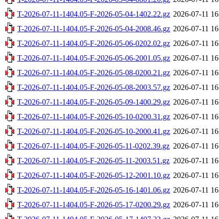
T-2026-07-11-1404.05-F-2026-05-04-1402.22.gz
2026-07-11 16
T-2026-07-11-1404.05-F-2026-05-04-2008.46.gz
2026-07-11 16
T-2026-07-11-1404.05-F-2026-05-06-0202.02.gz
2026-07-11 16
T-2026-07-11-1404.05-F-2026-05-06-2001.05.gz
2026-07-11 16
T-2026-07-11-1404.05-F-2026-05-08-0200.21.gz
2026-07-11 16
T-2026-07-11-1404.05-F-2026-05-08-2003.57.gz
2026-07-11 16
T-2026-07-11-1404.05-F-2026-05-09-1400.29.gz
2026-07-11 16
T-2026-07-11-1404.05-F-2026-05-10-0200.31.gz
2026-07-11 16
T-2026-07-11-1404.05-F-2026-05-10-2000.41.gz
2026-07-11 16
T-2026-07-11-1404.05-F-2026-05-11-0202.39.gz
2026-07-11 16
T-2026-07-11-1404.05-F-2026-05-11-2003.51.gz
2026-07-11 16
T-2026-07-11-1404.05-F-2026-05-12-2001.10.gz
2026-07-11 16
T-2026-07-11-1404.05-F-2026-05-16-1401.06.gz
2026-07-11 16
T-2026-07-11-1404.05-F-2026-05-17-0200.29.gz
2026-07-11 16