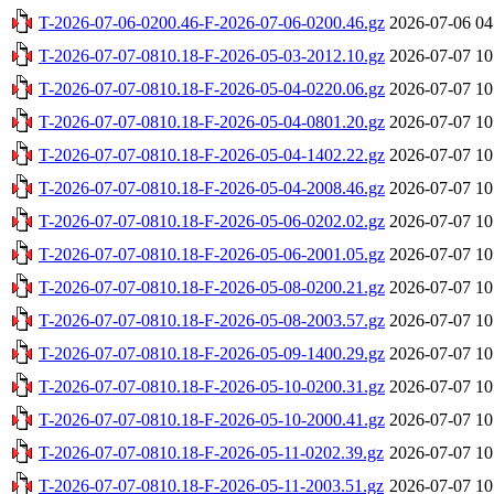
T-2026-07-06-0200.46-F-2026-07-06-0200.46.gz
2026-07-06 04
T-2026-07-07-0810.18-F-2026-05-03-2012.10.gz
2026-07-07 10
T-2026-07-07-0810.18-F-2026-05-04-0220.06.gz
2026-07-07 10
T-2026-07-07-0810.18-F-2026-05-04-0801.20.gz
2026-07-07 10
T-2026-07-07-0810.18-F-2026-05-04-1402.22.gz
2026-07-07 10
T-2026-07-07-0810.18-F-2026-05-04-2008.46.gz
2026-07-07 10
T-2026-07-07-0810.18-F-2026-05-06-0202.02.gz
2026-07-07 10
T-2026-07-07-0810.18-F-2026-05-06-2001.05.gz
2026-07-07 10
T-2026-07-07-0810.18-F-2026-05-08-0200.21.gz
2026-07-07 10
T-2026-07-07-0810.18-F-2026-05-08-2003.57.gz
2026-07-07 10
T-2026-07-07-0810.18-F-2026-05-09-1400.29.gz
2026-07-07 10
T-2026-07-07-0810.18-F-2026-05-10-0200.31.gz
2026-07-07 10
T-2026-07-07-0810.18-F-2026-05-10-2000.41.gz
2026-07-07 10
T-2026-07-07-0810.18-F-2026-05-11-0202.39.gz
2026-07-07 10
T-2026-07-07-0810.18-F-2026-05-11-2003.51.gz
2026-07-07 10