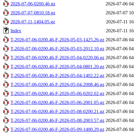
2026-07-06-0200.46.gz
2026-07-06 04
2026-07-07-0810.18.gz
2026-07-07 10
2026-07-11-1404.05.gz
2026-07-11 16
Index
2026-07-11 16
T-2026-07-06-0200.46-F-2026-05-03-1425.26.gz
2026-07-06 04
T-2026-07-06-0200.46-F-2026-05-03-2012.10.gz
2026-07-06 04
T-2026-07-06-0200.46-F-2026-05-04-0220.06.gz
2026-07-06 04
T-2026-07-06-0200.46-F-2026-05-04-0801.20.gz
2026-07-06 04
T-2026-07-06-0200.46-F-2026-05-04-1402.22.gz
2026-07-06 04
T-2026-07-06-0200.46-F-2026-05-04-2008.46.gz
2026-07-06 04
T-2026-07-06-0200.46-F-2026-05-06-0202.02.gz
2026-07-06 04
T-2026-07-06-0200.46-F-2026-05-06-2001.05.gz
2026-07-06 04
T-2026-07-06-0200.46-F-2026-05-08-0200.21.gz
2026-07-06 04
T-2026-07-06-0200.46-F-2026-05-08-2003.57.gz
2026-07-06 04
T-2026-07-06-0200.46-F-2026-05-09-1400.29.gz
2026-07-06 04