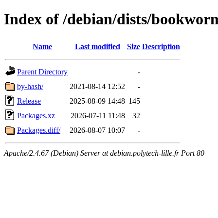
Index of /debian/dists/bookwo
Name
Last modified
Size
Description
Parent Directory
-
by-hash/
2021-08-14 12:52
-
Release
2025-08-09 14:48
145
Packages.xz
2026-07-11 11:48
32
Packages.diff/
2026-08-07 10:07
-
Apache/2.4.67 (Debian) Server at debian.polytech-lille.fr Port 80