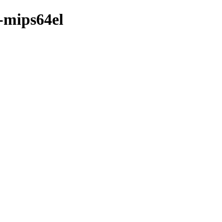
-mips64el