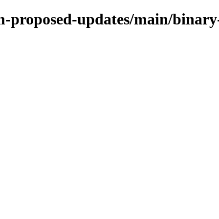
rm-proposed-updates/main/binary