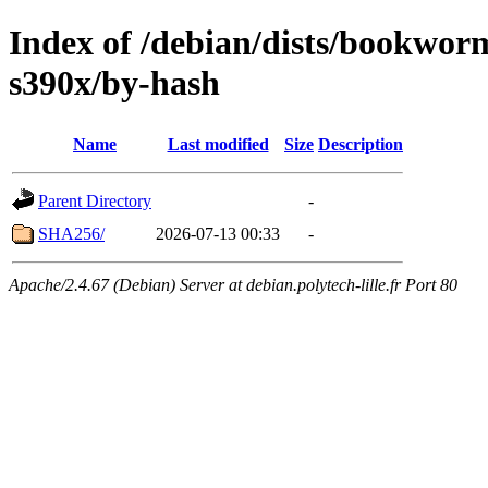
Index of /debian/dists/bookwo
s390x/by-hash
Name
Last modified
Size
Description
Parent Directory
-
SHA256/
2026-07-13 00:33
-
Apache/2.4.67 (Debian) Server at debian.polytech-lille.fr Port 80